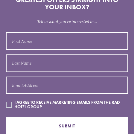
YOUR INBOX?
Tell us what you’re interested in...
I AGREE TO RECEIVE MARKETING EMAILS FROM THE RAD
HOTEL GROUP
SUBMIT