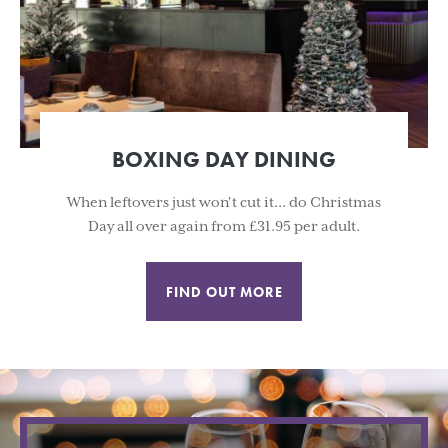
BOXING DAY DINING
When leftovers just won't cut it... do Christmas
Day all over again from £31.95 per adult.
FIND OUT MORE