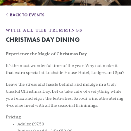
BACK TO EVENTS
WITH ALL THE TRIMMINGS
CHRISTMAS DAY DINING
Experience the Magic of Christmas Day
It’s the most wonderful time of the year. Why not make it
that extra special at Lochside House Hotel, Lodges and Spa?
Leave the stress and hassle behind and indulge in a truly
blissful Christmas Day. Let us take care of everything while
you relax and enjoy the festivities. Savour a mouthwatering
4-course meal with all the seasonal trimmings.
Pricing
Adults: £97.50