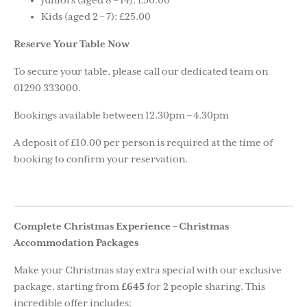
Juniors (aged 8 – 14): £50.00
Kids (aged 2 – 7): £25.00
Reserve Your Table Now
To secure your table, please call our dedicated team on
01290 333000.
Bookings available between 12.30pm – 4.30pm
A deposit of £10.00 per person is required at the time of
booking to confirm your reservation.
Complete Christmas Experience – Christmas
Accommodation Packages
Make your Christmas stay extra special with our exclusive
package, starting from
£645
for 2 people sharing. This
incredible offer includes: