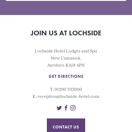
JOIN US AT LOCHSIDE
Lochside Hotel Lodges and Spa
New Cumnock,
Ayrshire KA18 4PN
GET DIRECTIONS
T.
01290 333000
E.
reception@lochside-hotel.com
Twitter
Facebook
Instagram
CONTACT US