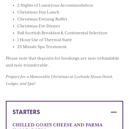
2 Nights of Luxurious Accommodation
Christmas Day Lunch
Christmas Evening Buffet
Christmas Eve Dinner
Full Scottish Breakfast & Continental Selection
1 Hour Use of Thermal Suite
25 Minute Spa Treatment
Please note that deposits for bookings are non-refundable
and non-transferable.
Prepare for a Memorable Christmas at Lochside House Hotel,
Lodges, and Spa!
STARTERS
CHILLED GOATS CHEESE AND PARMA