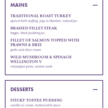
MAINS
TRADITIONAL ROAST TURKEY
apricot herb stuffing, pigs in blankets, natural jus
BRAISED FILLET STEAK
haggis, black pudding jus
FILLET OF SALMON TOPPED WITH
PRAWNS & BRIE
garlic and chive cream
WILD MUSHROOM & SPINACH
WELLINGTON V
red pepper pesto, sesame seeds
DESSERTS
STICKY TOFFEE PUDDING
vanilla ice cream, butterscotch sauce