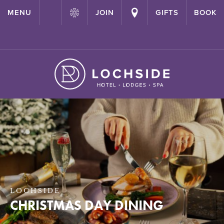
{ "@context": "http://schema.org" ,"@type": "Hotel" ,"name":
MENU
JOIN
GIFTS
BOOK
"Lochside House Hotel" ,"url": "https://lochside-hotel.com/" }
LOCHSIDE
CHRISTMAS DAY DINING