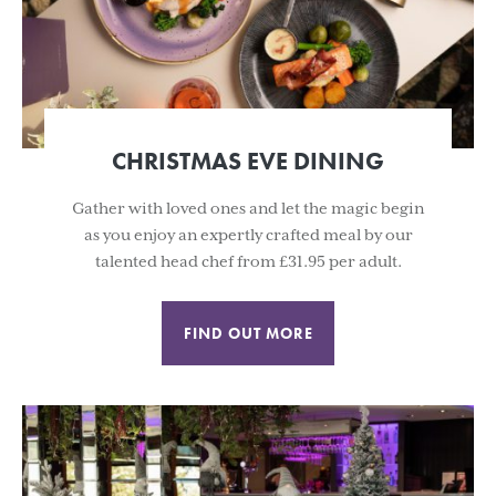
CHRISTMAS EVE DINING
Gather with loved ones and let the magic begin
as you enjoy an expertly crafted meal by our
talented head chef from £31.95 per adult.
FIND OUT MORE