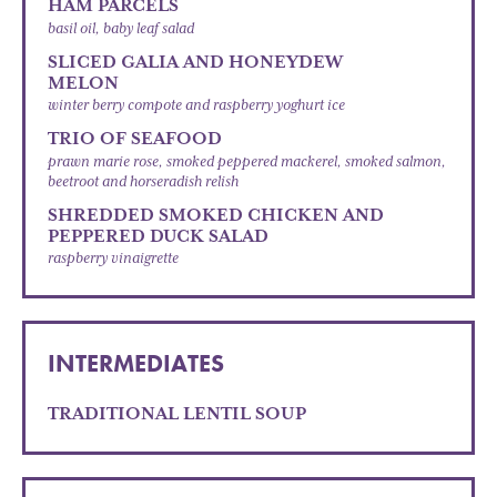
HAM PARCELS
basil oil, baby leaf salad
SLICED GALIA AND HONEYDEW
MELON
winter berry compote and raspberry yoghurt ice
TRIO OF SEAFOOD
prawn marie rose, smoked peppered mackerel, smoked salmon,
beetroot and horseradish relish
SHREDDED SMOKED CHICKEN AND
PEPPERED DUCK SALAD
raspberry vinaigrette
INTERMEDIATES
TRADITIONAL LENTIL SOUP