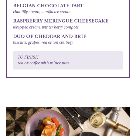
BELGIAN CHOCOLATE TART
chantilly cream, vanilla ice cream
RASPBERRY MERINGUE CHEESECAKE
whipped cream, winter berry compote
DUO OF CHEDDAR AND BRIE
biscuits, grapes, red onion chutney
TO FINISH
tea or coffee with mince pies