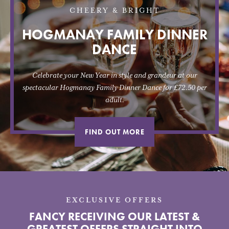
CHEERY & BRIGHT
HOGMANAY FAMILY DINNER
DANCE
Celebrate your New Year in style and grandeur at our
spectacular Hogmanay Family Dinner Dance for £72.50 per
adult.
FIND OUT MORE
EXCLUSIVE OFFERS
FANCY RECEIVING OUR LATEST &
GREATEST OFFERS STRAIGHT INTO