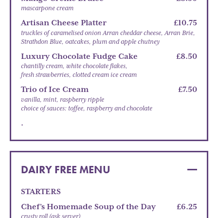
mascarpone cream
Artisan Cheese Platter
£10.75
truckles of caramelised onion Arran cheddar cheese, Arran Brie,
Strathdon Blue, oatcakes, plum and apple chutney
Luxury Chocolate Fudge Cake
£8.50
chantilly cream, white chocolate flakes,
fresh strawberries, clotted cream ice cream
Trio of Ice Cream
£7.50
vanilla, mint, raspberry ripple
choice of sauces: toffee, raspberry and chocolate
.
DAIRY FREE MENU
STARTERS
Chef’s Homemade Soup of the Day
£6.25
crusty roll (ask server)