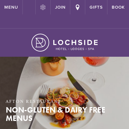
{ "@context": "http://schema.org" ,"@type": "Hotel" ,"name":
MENU
JOIN
GIFTS
BOOK
"Lochside House Hotel" ,"url": "https://lochside-hotel.com/" }
AFTON RESTAURANT
NON-GLUTEN & DAIRY FREE
MENUS