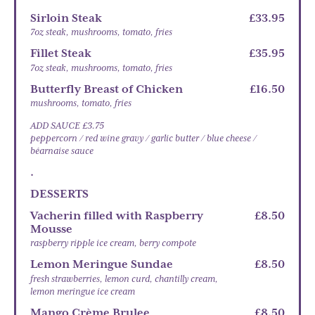
Sirloin Steak
£33.95
7oz steak, mushrooms, tomato, fries
Fillet Steak
£35.95
7oz steak, mushrooms, tomato, fries
Butterfly Breast of Chicken
£16.50
mushrooms, tomato, fries
ADD SAUCE £3.75
peppercorn / red wine gravy / garlic butter / blue cheese /
béarnaise sauce
.
DESSERTS
Vacherin filled with Raspberry
£8.50
Mousse
raspberry ripple ice cream, berry compote
Lemon Meringue Sundae
£8.50
fresh strawberries, lemon curd, chantilly cream,
lemon meringue ice cream
Mango Crème Brulee
£8.50