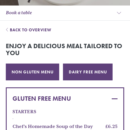
Book a table
BACK TO OVERVIEW
ENJOY A DELICIOUS MEAL TAILORED TO
YOU
NON GLUTEN MENU
DAIRY FREE MENU
GLUTEN FREE MENU
STARTERS
.
Chef’s Homemade Soup of the Day
£6.25