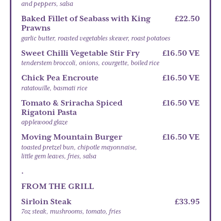
and peppers, salsa
Baked Fillet of Seabass with King
£22.50
Prawns
garlic butter, roasted vegetables skewer, roast potatoes
Sweet Chilli Vegetable Stir Fry
£16.50 VE
tenderstem broccoli, onions, courgette, boiled rice
Chick Pea Encroute
£16.50 VE
ratatouille, basmati rice
Tomato & Sriracha Spiced
£16.50 VE
Rigatoni Pasta
applewood glaze
Moving Mountain Burger
£16.50 VE
toasted pretzel bun, chipotle mayonnaise,
little gem leaves, fries, salsa
.
FROM THE GRILL
Sirloin Steak
£33.95
7oz steak, mushrooms, tomato, fries