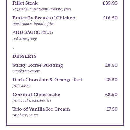
Fillet Steak
£35.95
7oz steak, mushrooms, tomato, fries
Butterfly Breast of Chicken
£16.50
mushrooms, tomato, fries
ADD SAUCE £3.75
red wine gravy
.
DESSERTS
Sticky Toffee Pudding
£8.50
vanilla ice cream
Dark Chocolate & Orange Tart
£8.50
fruit sorbet
Coconut Cheesecake
£8.50
fruit coulis, wild berries
Trio of Vanilla Ice Cream
£7.50
raspberry sauce