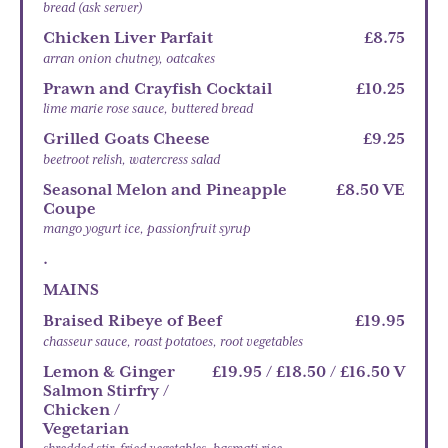
bread (ask server)
Chicken Liver Parfait
£8.75
arran onion chutney, oatcakes
Prawn and Crayfish Cocktail
£10.25
lime marie rose sauce, buttered bread
Grilled Goats Cheese
£9.25
beetroot relish, watercress salad
Seasonal Melon and Pineapple
£8.50 VE
Coupe
mango yogurt ice, passionfruit syrup
.
MAINS
Braised Ribeye of Beef
£19.95
chasseur sauce, roast potatoes, root vegetables
Lemon & Ginger
£19.95 / £18.50 / £16.50 V
Salmon Stirfry /
Chicken /
Vegetarian