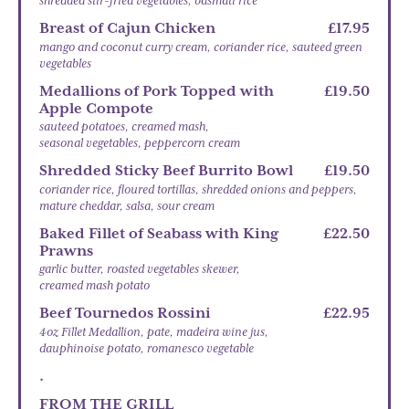
shredded stir-fried vegetables, basmati rice
Breast of Cajun Chicken
£17.95
mango and coconut curry cream, coriander rice, sauteed green
vegetables
Medallions of Pork Topped with
£19.50
Apple Compote
sauteed potatoes, creamed mash,
seasonal vegetables, peppercorn cream
Shredded Sticky Beef Burrito Bowl
£19.50
coriander rice, floured tortillas, shredded onions and peppers,
mature cheddar, salsa, sour cream
Baked Fillet of Seabass with King
£22.50
Prawns
garlic butter, roasted vegetables skewer,
creamed mash potato
Beef Tournedos Rossini
£22.95
4oz Fillet Medallion, pate, madeira wine jus,
dauphinoise potato, romanesco vegetable
.
FROM THE GRILL