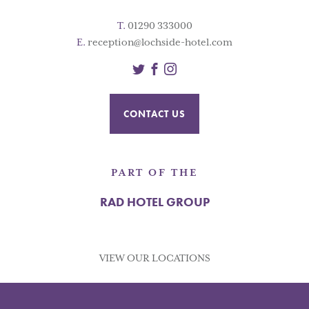
T.
01290 333000
E.
reception@lochside-hotel.com
Twitter
Facebook
Instagram
CONTACT US
PART OF THE
RAD HOTEL GROUP
VIEW OUR LOCATIONS