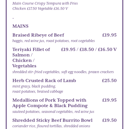
Main Course Crispy Tempura with Fries
Chicken £17.50 Vegetable £16.50 V
.
MAINS
Braised Ribeye of Beef
£19.95
haggis, red wine jus, roast potatoes, root vegetables
Teriyaki Fillet of
£19.95 / £18.50 / £16.50 V
Salmon /
Chicken /
Vegetables
shredded stir-fried vegetables, soft egg noodles, prawn crackers
Herb Crusted Rack of Lamb
£25.50
mint gravy, black pudding,
roast potatoes, braised cabbage
Medallions of Pork Topped with
£19.95
Apple Compote & Black Pudding
sauteed potatoes, seasonal vegetables, red wine jus
Shredded Sticky Beef Burrito Bowl
£19.50
coriander rice, floured tortillas, shredded onions