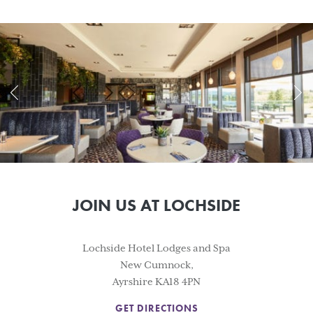
JOIN US AT LOCHSIDE
Lochside Hotel Lodges and Spa
New Cumnock,
Ayrshire KA18 4PN
GET DIRECTIONS