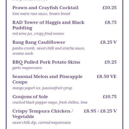
Prawn and Crayfish Cocktail
£10.25
lime marie rose sauce, brown bread
RAD Tower of Haggis and Black
£8.75
Pudding
red wine jus, crispy fried onions
Bang Bang Cauliflower
£8.25 V
panko crumb, sweet chilli and siracha sauce,
sesame seeds
BBQ Pulled Pork Potato Skins
£9.25
garlic mayonnaise
Seasonal Melon and Pineapple
£8.50 VE
Coupe
mango yogurt ice, passionfruit syrup
Goujons of Sole
£10.75
cracked black pepper mayo, fresh chillies, lime
Crispy Tempura Chicken /
£8.95 / £8.25 V
Vegetable
sweet chilli dip, curried mayonnaise