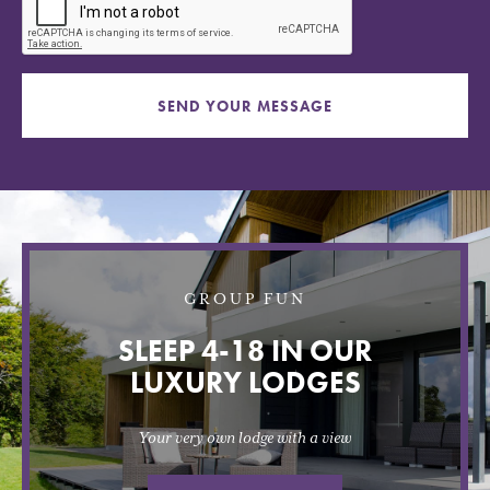
SEND YOUR MESSAGE
GROUP FUN
SLEEP 4-18 IN OUR
LUXURY LODGES
Your very own lodge with a view