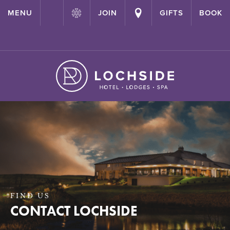
{ "@context": "http://schema.org" ,"@type": "Hotel" ,"name":
MENU
JOIN
GIFTS
BOOK
"Lochside House Hotel" ,"url": "https://lochside-hotel.com/" }
FIND US
CONTACT LOCHSIDE