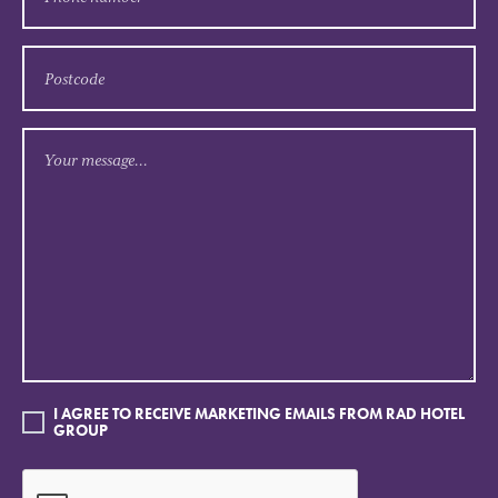
I AGREE TO RECEIVE MARKETING EMAILS FROM RAD HOTEL
GROUP