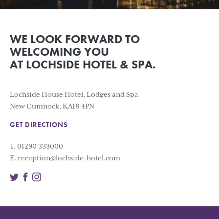
WE LOOK FORWARD TO
WELCOMING YOU
AT LOCHSIDE HOTEL & SPA.
Lochside House Hotel, Lodges and Spa
New Cumnock, KA18 4PN
GET DIRECTIONS
T.
01290 333000
E.
reception@lochside-hotel.com
Twitter
Facebook
Instagram