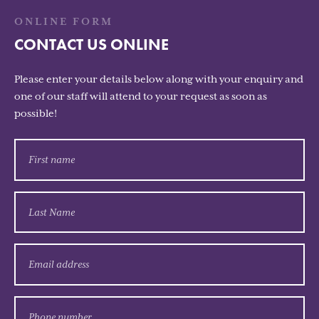
ONLINE FORM
CONTACT US ONLINE
Please enter your details below along with your enquiry and
one of our staff will attend to your request as soon as
possible!