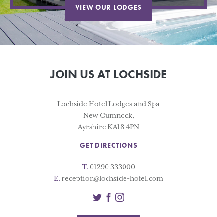
VIEW OUR LODGES
JOIN US AT LOCHSIDE
Lochside Hotel Lodges and Spa
New Cumnock,
Ayrshire KA18 4PN
GET DIRECTIONS
T.
01290 333000
E.
reception@lochside-hotel.com
Twitter
Facebook
Instagram