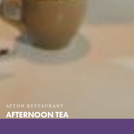
AFTON RESTAURANT
AFTERNOON TEA