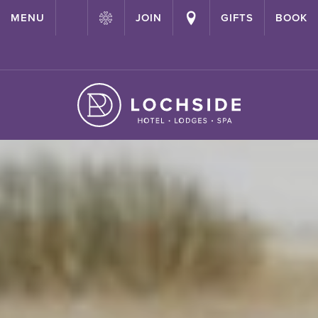
{ "@context": "http://schema.org" ,"@type": "Hotel" ,"name":
MENU
JOIN
GIFTS
BOOK
"Lochside House Hotel" ,"url": "https://lochside-hotel.com/" }