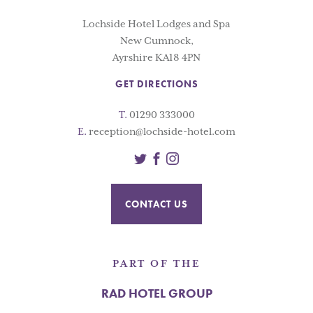
Lochside Hotel Lodges and Spa
New Cumnock,
Ayrshire KA18 4PN
GET DIRECTIONS
T.
01290 333000
E.
reception@lochside-hotel.com
Twitter
Facebook
Instagram
CONTACT US
PART OF THE
RAD HOTEL GROUP