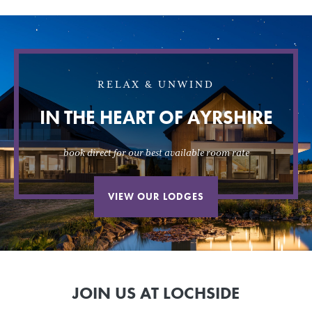
RELAX & UNWIND
IN THE HEART OF AYRSHIRE
book direct for our best available room rate
VIEW OUR LODGES
JOIN US AT LOCHSIDE