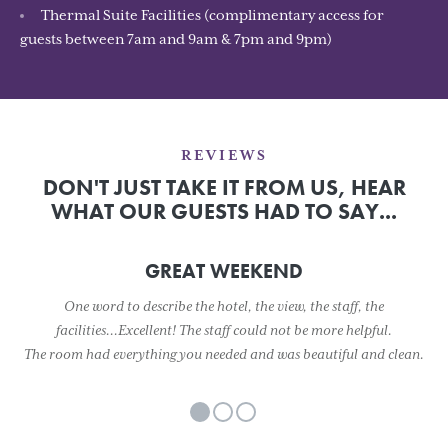
Thermal Suite Facilities (complimentary access for
guests between 7am and 9am & 7pm and 9pm)
REVIEWS
DON'T JUST TAKE IT FROM US, HEAR
WHAT OUR GUESTS HAD TO SAY...
GREAT WEEKEND
One word to describe the hotel, the view, the staff, the
facilities...Excellent! The staff could not be more helpful.
The room had everything you needed and was beautiful and clean.