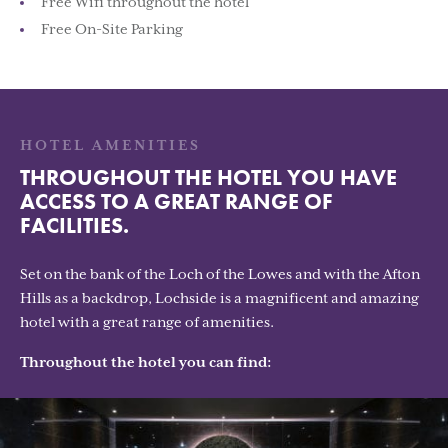
Free Wifi throughout the hotel
Free On-Site Parking
HOTEL AMENITIES
THROUGHOUT THE HOTEL YOU HAVE
ACCESS TO A GREAT RANGE OF
FACILITIES.
Set on the bank of the Loch of the Lowes and with the Afton
Hills as a backdrop, Lochside is a magnificent and amazing
hotel with a great range of amenities.
Throughout the hotel you can find: