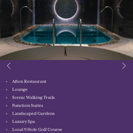
Afton Restaurant
Lounge
Scenic Walking Trails
Function Suites
Landscaped Gardens
Luxury Spa
Local 9 Hole Golf Course