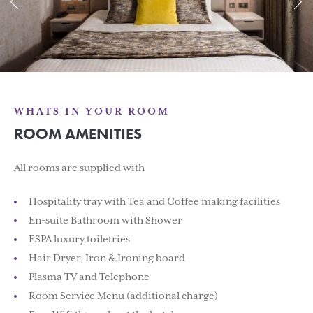
WHATS IN YOUR ROOM
ROOM AMENITIES
All rooms are supplied with
Hospitality tray with Tea and Coffee making facilities
En-suite Bathroom with Shower
ESPA luxury toiletries
Hair Dryer, Iron & Ironing board
Plasma TV and Telephone
Room Service Menu (additional charge)