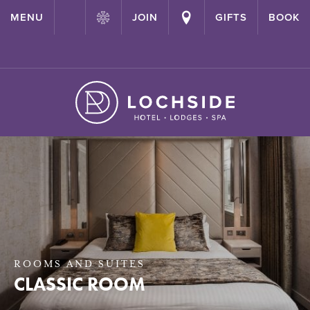
{ "@context": "http://schema.org" ,"@type": "Hotel" ,"name":
MENU
JOIN
GIFTS
BOOK
"Lochside House Hotel" ,"url": "https://lochside-hotel.com/" }
ROOMS AND SUITES
CLASSIC ROOM