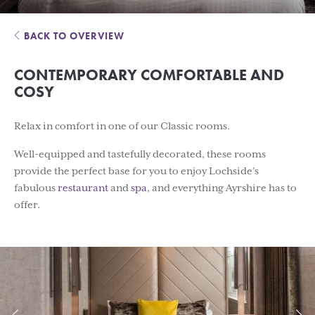
BACK TO OVERVIEW
CONTEMPORARY COMFORTABLE AND
COSY
Relax in comfort in one of our Classic rooms.
Well-equipped and tastefully decorated, these rooms
provide the perfect base for you to enjoy Lochside’s
fabulous
restaurant
and
spa
, and everything Ayrshire has to
offer.