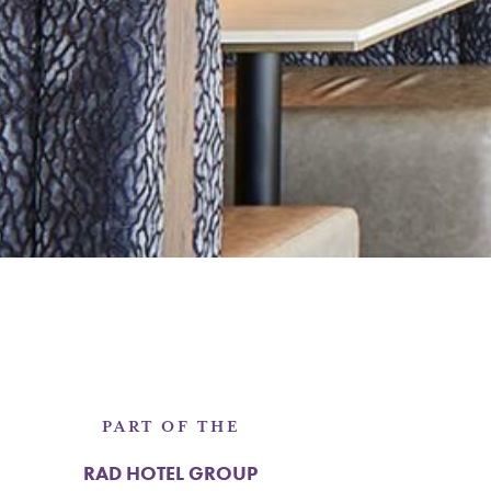
PART OF THE
RAD HOTEL GROUP