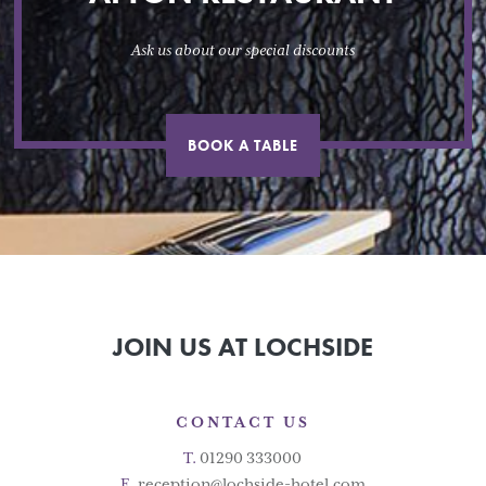
Ask us about our special discounts
BOOK A TABLE
JOIN US AT LOCHSIDE
CONTACT US
T.
01290 333000
E.
reception@lochside-hotel.com