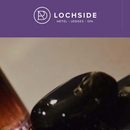
ide House Hotel" ,"url": "https://lochside-hotel.com/" }