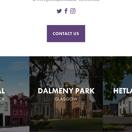
Twitter
Facebook
Instagram
CONTACT US
AL
DALMENY PARK
HETL
CK
GLASGOW
D