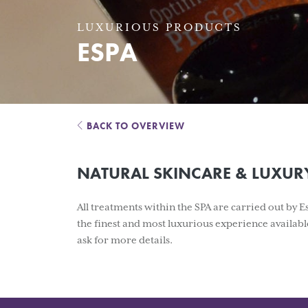
LUXURIOUS PRODUCTS
ESPA
BACK TO OVERVIEW
NATURAL SKINCARE & LUXUR
All treatments within the SPA are carried out by 
the finest and most luxurious experience availabl
ask for more details.