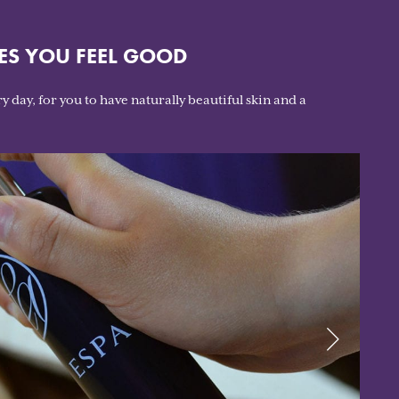
ES YOU FEEL GOOD
y day, for you to have naturally beautiful skin and a