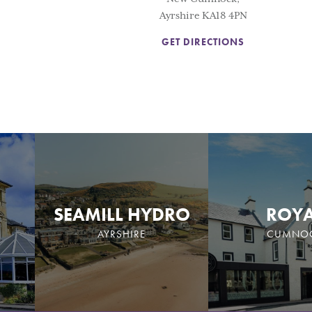
Ayrshire KA18 4PN
GET DIRECTIONS
SEAMILL HYDRO
ROY
AYRSHIRE
CUMNO