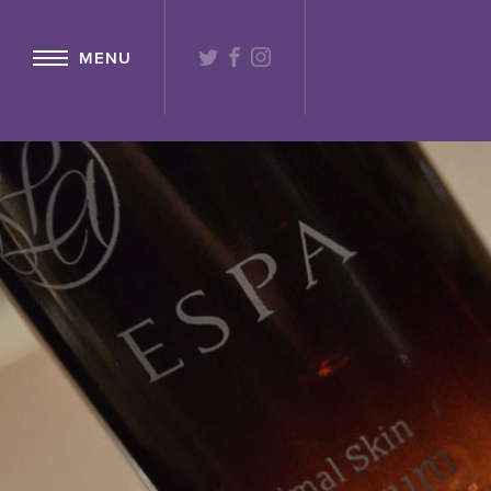
{ "@context": "http://schema.org" ,"@type": "Hotel" ,"name": "Lochs
TWITTER
FACEBOOK
INSTAGRAM
MENU