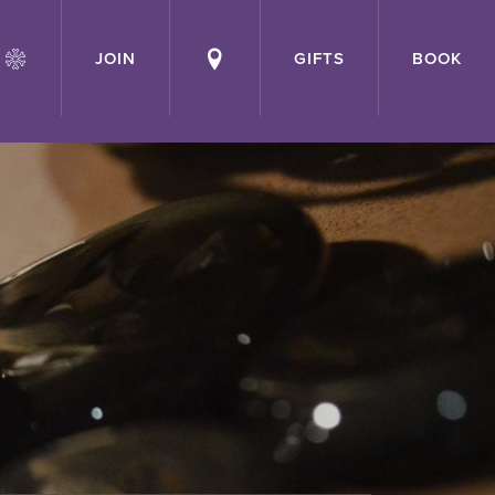
JOIN
GIFTS
BOOK