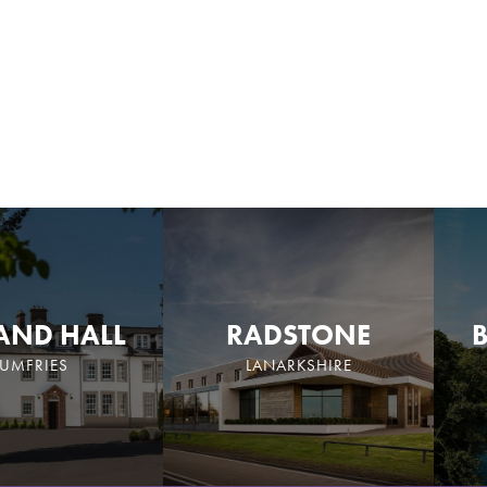
AND HALL
RADSTONE
UMFRIES
LANARKSHIRE