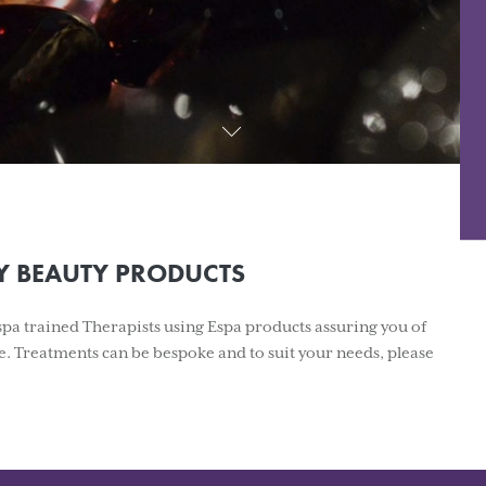
Y BEAUTY PRODUCTS
Espa trained Therapists using Espa products assuring you of
e. Treatments can be bespoke and to suit your needs, please