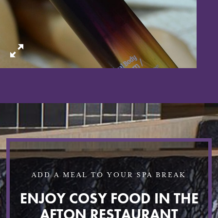
ADD A MEAL TO YOUR SPA BREAK
ENJOY COSY FOOD IN THE
AFTON RESTAURANT