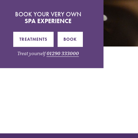
BOOK YOUR VERY OWN
SPA EXPERIENCE
TREATMENTS
BOOK
Treat yourself
01290 333000