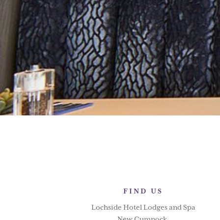
FIND US
Lochside Hotel Lodges and Spa
New Cumnock,