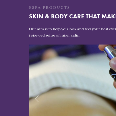
ESPA PRODUCTS
SKIN & BODY CARE THAT MAK
Our aim is to help you look and feel your best ever
renewed sense of inner calm.