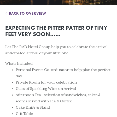
BACK TO OVERVIEW
EXPECTING THE PITTER PATTER OF TINY
FEET VERY SOON……
Let The RAD Hotel Group help you to celebrate the arrival
anticipated arrival of your little one!
Whats Included
Personal Events Co-ordinator to help plan the perfect
day
Private Room for your celebration
Glass of Sparkling Wine on Arrival
Afternoon Tea – selection of sandwiches, cakes &
scones served with Tea & Coffee
Cake Knife & Stand
Gift Table