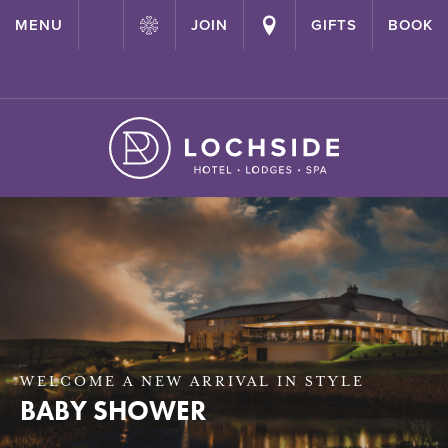
{ "@context": "http://schema.org" ,"@type": "Hotel" ,"name":
MENU
JOIN
GIFTS
BOOK
"Lochside House Hotel" ,"url": "https://lochside-hotel.com/" }
WELCOME A NEW ARRIVAL IN STYLE
BABY SHOWER