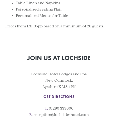
Table Linen and Napkins
Personalised Seating Plan
Personalised Menus for Table
Prices from £31.95pp based on a minimum of 20 guests.
JOIN US AT LOCHSIDE
Lochside Hotel Lodges and Spa
New Cumnock,
Ayrshire KA18 4PN
GET DIRECTIONS
T.
01290 333000
E.
reception@lochside-hotel.com