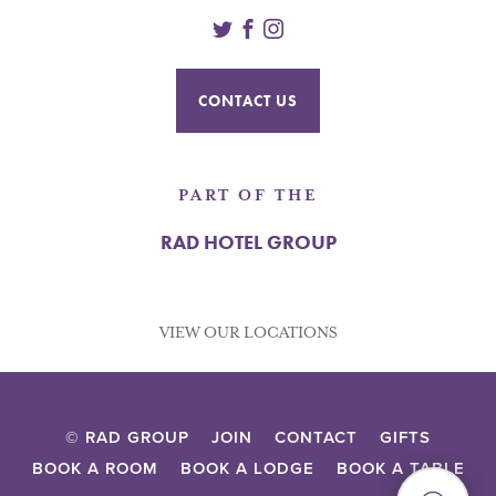
Twitter
Facebook
Instagram
CONTACT US
PART OF THE
RAD HOTEL GROUP
VIEW OUR LOCATIONS
© RAD GROUP
JOIN
CONTACT
GIFTS
BOOK A ROOM
BOOK A LODGE
BOOK A TABLE