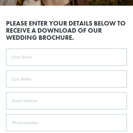
PLEASE ENTER YOUR DETAILS BELOW TO
RECEIVE A DOWNLOAD OF OUR
WEDDING BROCHURE.