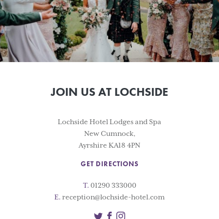
JOIN US AT LOCHSIDE
Lochside Hotel Lodges and Spa
New Cumnock,
Ayrshire KA18 4PN
GET DIRECTIONS
T.
01290 333000
E.
reception@lochside-hotel.com
Twitter
Facebook
Instagram