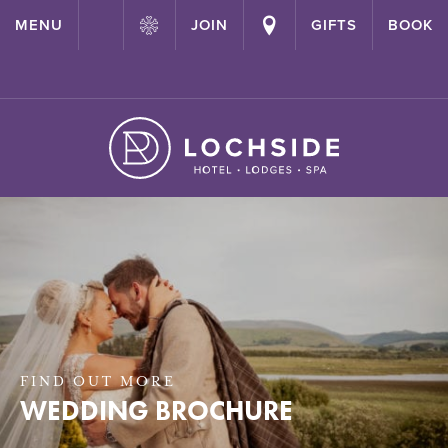
{ "@context": "http://schema.org" ,"@type": "Hotel" ,"name":
MENU
JOIN
GIFTS
BOOK
"Lochside House Hotel" ,"url": "https://lochside-hotel.com/" }
FIND OUT MORE
WEDDING BROCHURE