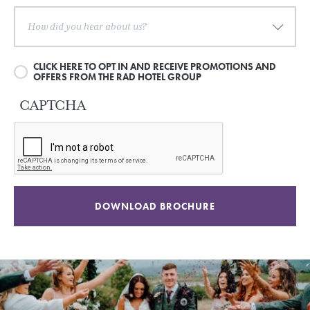
CLICK HERE TO OPT IN AND RECEIVE PROMOTIONS AND
OFFERS FROM THE RAD HOTEL GROUP
CAPTCHA
DOWNLOAD BROCHURE