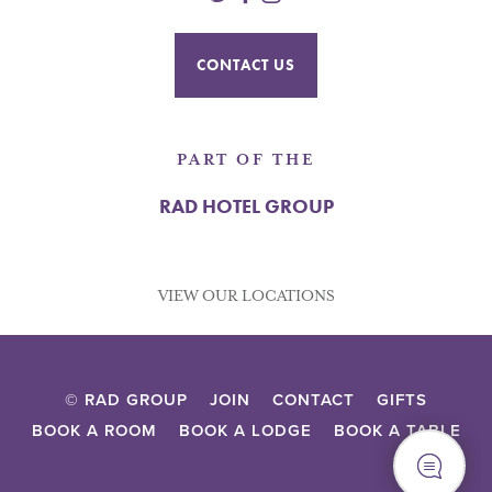
CONTACT US
PART OF THE
RAD HOTEL GROUP
VIEW OUR LOCATIONS
© RAD GROUP
JOIN
CONTACT
GIFTS
BOOK A ROOM
BOOK A LODGE
BOOK A TABLE