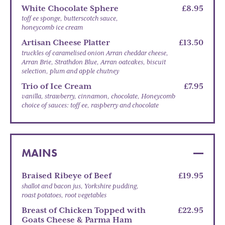
White Chocolate Sphere
£8.95
toff ee sponge, butterscotch sauce,
honeycomb ice cream
Artisan Cheese Platter
£13.50
truckles of caramelised onion Arran cheddar cheese,
Arran Brie, Strathdon Blue, Arran oatcakes, biscuit
selection, plum and apple chutney
Trio of Ice Cream
£7.95
vanilla, strawberry, cinnamon, chocolate, Honeycomb
choice of sauces: toff ee, raspberry and chocolate
MAINS
Braised Ribeye of Beef
£19.95
shallot and bacon jus, Yorkshire pudding,
roast potatoes, root vegetables
Breast of Chicken Topped with
£22.95
Goats Cheese & Parma Ham