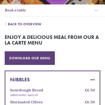
Book a table
BACK TO OVERVIEW
ENJOY A DELICIOUS MEAL FROM OUR A
LA CARTE MENU
DOWNLOAD OUR MENU
NIBBLES
Sourdough Bread
£6.50
salted butter, basil oil
Marinated Olives
£6.50