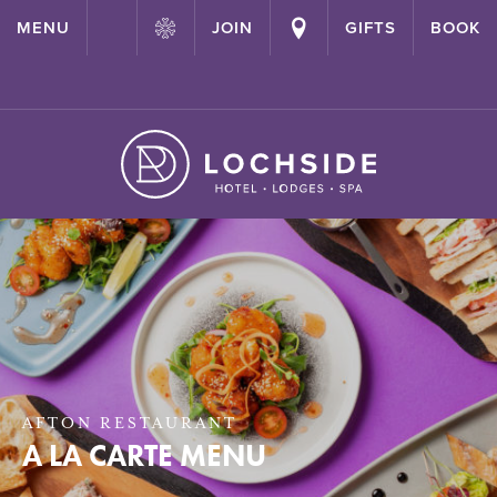
{ "@context": "http://schema.org" ,"@type": "Hotel" ,"name":
MENU
JOIN
GIFTS
BOOK
"Lochside House Hotel" ,"url": "https://lochside-hotel.com/" }
AFTON RESTAURANT
A LA CARTE MENU