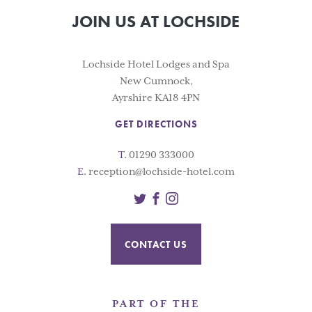
JOIN US AT LOCHSIDE
Lochside Hotel Lodges and Spa
New Cumnock,
Ayrshire KA18 4PN
GET DIRECTIONS
T.
01290 333000
E.
reception@lochside-hotel.com
Twitter
Facebook
Instagram
CONTACT US
PART OF THE