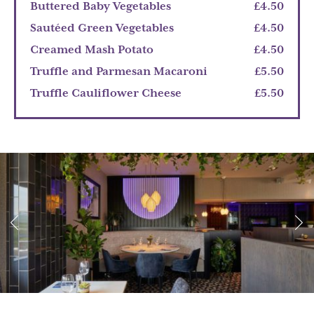
Buttered Baby Vegetables
£4.50
Sautéed Green Vegetables
£4.50
Creamed Mash Potato
£4.50
Truffle and Parmesan Macaroni
£5.50
Truffle Cauliflower Cheese
£5.50