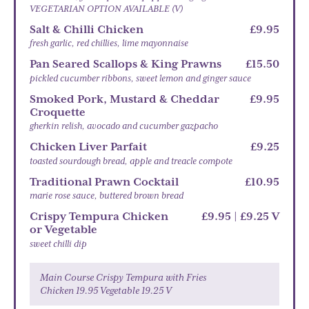
VEGETARIAN OPTION AVAILABLE (V)
Salt & Chilli Chicken
£9.95
fresh garlic, red chillies, lime mayonnaise
Pan Seared Scallops & King Prawns
£15.50
pickled cucumber ribbons, sweet lemon and ginger sauce
Smoked Pork, Mustard & Cheddar
£9.95
Croquette
gherkin relish, avocado and cucumber gazpacho
Chicken Liver Parfait
£9.25
toasted sourdough bread, apple and treacle compote
Traditional Prawn Cocktail
£10.95
marie rose sauce, buttered brown bread
Crispy Tempura Chicken
£9.95 | £9.25 V
or Vegetable
sweet chilli dip
Main Course Crispy Tempura with Fries
Chicken 19.95 Vegetable 19.25 V