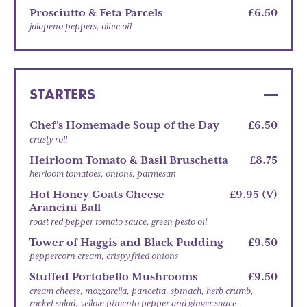
Prosciutto & Feta Parcels
£6.50
jalapeno peppers, olive oil
STARTERS
Chef’s Homemade Soup of the Day
£6.50
crusty roll
Heirloom Tomato & Basil Bruschetta
£8.75
heirloom tomatoes, onions, parmesan
Hot Honey Goats Cheese
£9.95 (V)
Arancini Ball
roast red pepper tomato sauce, green pesto oil
Tower of Haggis and Black Pudding
£9.50
peppercorn cream, crispy fried onions
Stuffed Portobello Mushrooms
£9.50
cream cheese, mozzarella, pancetta, spinach, herb crumb,
rocket salad, yellow pimento pepper and ginger sauce