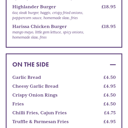
Highlander Burger
£18.95
6oz steak burger, haggis, crispy fried onions,
peppercorn sauce, homemade slaw, fries
Harissa Chicken Burger
£18.95
mango mayo, little gem lettuce, spicy onions,
homemade slaw, fries
ON THE SIDE
Garlic Bread
£4.50
Cheesy Garlic Bread
£4.95
Crispy Onion Rings
£4.50
Fries
£4.50
Chilli Fries, Cajun Fries
£4.75
Truffle & Parmesan Fries
£4.95