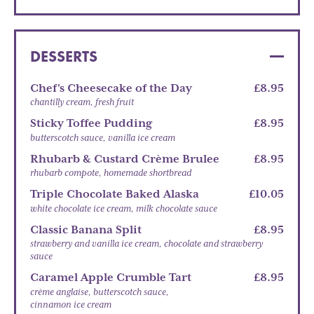
DESSERTS
Chef's Cheesecake of the Day
£8.95
chantilly cream, fresh fruit
Sticky Toffee Pudding
£8.95
butterscotch sauce, vanilla ice cream
Rhubarb & Custard Crème Brulee
£8.95
rhubarb compote, homemade shortbread
Triple Chocolate Baked Alaska
£10.05
white chocolate ice cream, milk chocolate sauce
Classic Banana Split
£8.95
strawberry and vanilla ice cream, chocolate and strawberry
sauce
Caramel Apple Crumble Tart
£8.95
crème anglaise, butterscotch sauce,
cinnamon ice cream