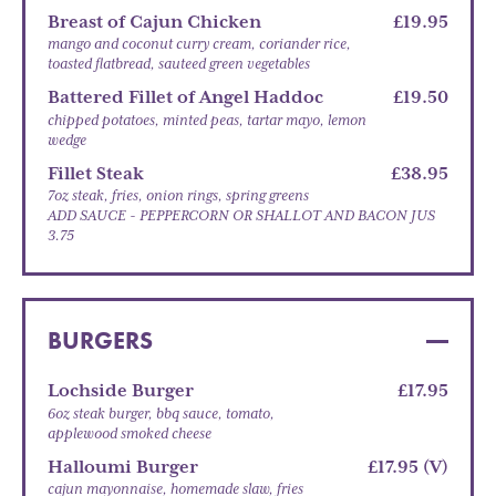
Breast of Cajun Chicken
£19.95
mango and coconut curry cream, coriander rice,
toasted flatbread, sauteed green vegetables
Battered Fillet of Angel Haddoc
£19.50
chipped potatoes, minted peas, tartar mayo, lemon
wedge
Fillet Steak
£38.95
7oz steak, fries, onion rings, spring greens
ADD SAUCE - PEPPERCORN OR SHALLOT AND BACON JUS
3.75
BURGERS
Lochside Burger
£17.95
6oz steak burger, bbq sauce, tomato,
applewood smoked cheese
Halloumi Burger
£17.95 (V)
cajun mayonnaise, homemade slaw, fries