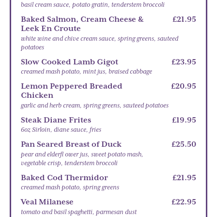
basil cream sauce, potato gratin, tenderstem broccoli
Baked Salmon, Cream Cheese &
£21.95
Leek En Croute
white wine and chive cream sauce, spring greens, sauteed
potatoes
Slow Cooked Lamb Gigot
£23.95
creamed mash potato, mint jus, braised cabbage
Lemon Peppered Breaded
£20.95
Chicken
garlic and herb cream, spring greens, sauteed potatoes
Steak Diane Frites
£19.95
6oz Sirloin, diane sauce, fries
Pan Seared Breast of Duck
£25.50
pear and elderfl ower jus, sweet potato mash,
vegetable crisp, tenderstem broccoli
Baked Cod Thermidor
£21.95
creamed mash potato, spring greens
Veal Milanese
£22.95
tomato and basil spaghetti, parmesan dust