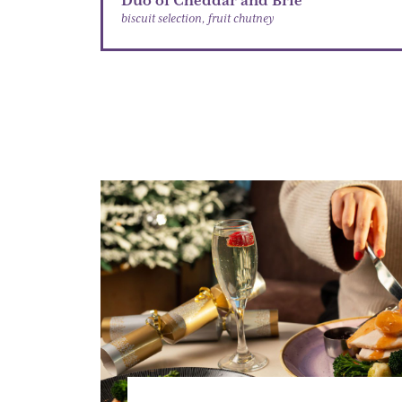
Duo of Cheddar and Brie
biscuit selection, fruit chutney