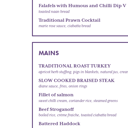
Falafels with Humous and Chilli Dip V
toasted naan bread
Traditional Prawn Cocktail
marie rose sauce, ciabatta bread
MAINS
TRADITIONAL ROAST TURKEY
apricot herb stuffing, pigs in blankets, natural jus, cre
SLOW COOKED BRAISED STEAK
diane sauce, fries, onion rings
Fillet of salmon
sweet chilli cream, coriander rice, steamed greens
Beef Stroganoff
boiled rice, crème fraiche, toasted ciabatta bread
Battered Haddock