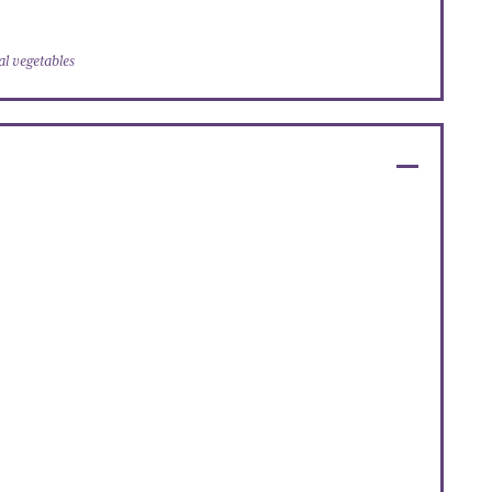
l vegetables