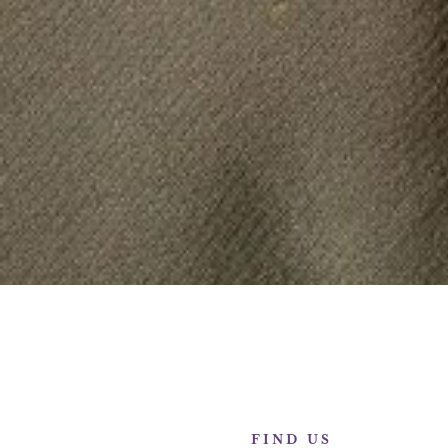
FIND US