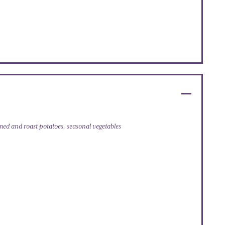
amed and roast potatoes, seasonal vegetables