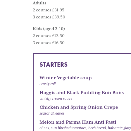
Adults
2 courses £31.95
3 courses £39.50
Kids (aged 2-10)
2 courses £13.50
3 courses £16.50
STARTERS
Winter Vegetable soup
crusty roll
Haggis and Black Pudding Bon Bons
whisky cream sauce
Chicken and Spring Onion Crepe
seasonal leaves
Melon and Parma Ham Anti Pasti
olives, sun blushed tomatoes, herb bread, balsamic glaz