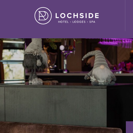
ide House Hotel" ,"url": "https://lochside-hotel.com/" }