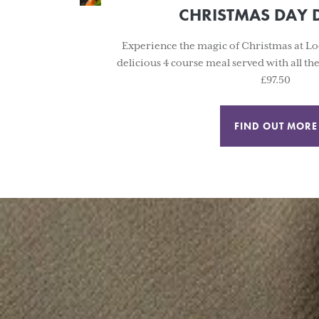
CHRISTMAS DAY 
Experience the magic of Christmas at Lo
delicious 4 course meal served with all th
£97.50
FIND OUT MORE