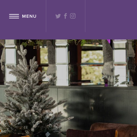
{ "@context": "http://schema.org" ,"@type": "Hotel" ,"name": "Lochs
TWITTER
FACEBOOK
INSTAGRAM
MENU