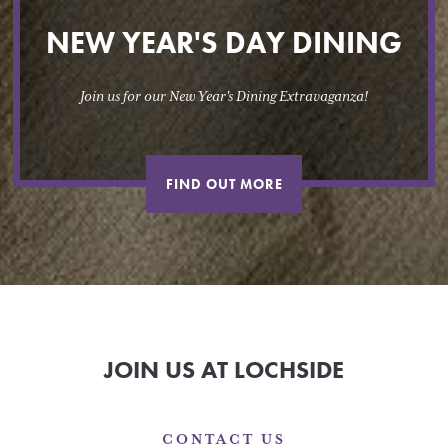
NEW YEAR'S DAY DINING
Join us for our New Year's Dining Extravaganza!
FIND OUT MORE
JOIN US AT LOCHSIDE
CONTACT US