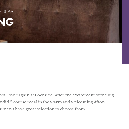
 SPA
ING
 all over again at Lochside. After the excitement of the big
plendid 3 course meal in the warm and welcoming Afton
 menu has a great selection to choose from.