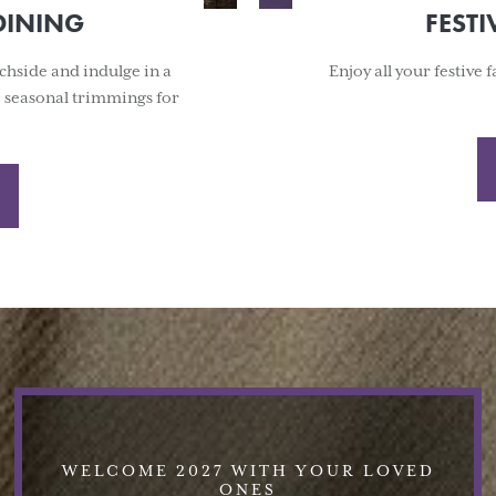
DINING
FESTI
chside and indulge in a
Enjoy all your festive
e seasonal trimmings for
WELCOME 2027 WITH YOUR LOVED
ONES