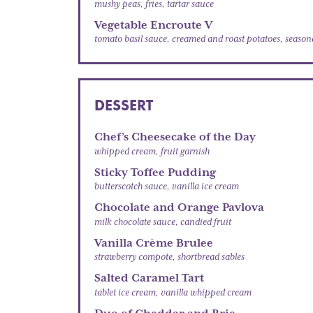
mushy peas, fries, tartar sauce
Vegetable Encroute V
tomato basil sauce, creamed and roast potatoes, seasona
DESSERT
Chef’s Cheesecake of the Day
whipped cream, fruit garnish
Sticky Toffee Pudding
butterscotch sauce, vanilla ice cream
Chocolate and Orange Pavlova
milk chocolate sauce, candied fruit
Vanilla Crème Brulee
strawberry compote, shortbread sables
Salted Caramel Tart
tablet ice cream, vanilla whipped cream