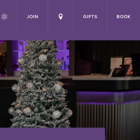
JOIN
GIFTS
BOOK