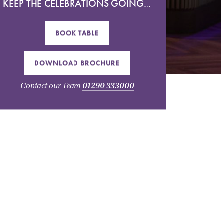
KEEP THE CELEBRATIONS GOING...
BOOK TABLE
DOWNLOAD BROCHURE
Contact our Team
01290 333000