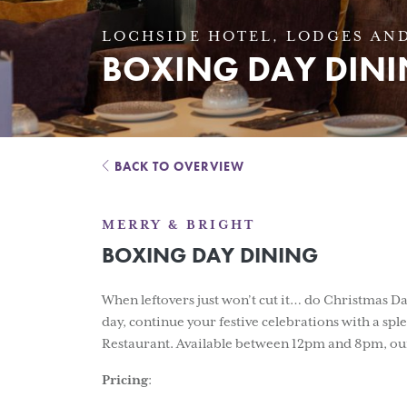
LOCHSIDE HOTEL, LODGES AND
BOXING DAY DIN
BACK TO OVERVIEW
MERRY & BRIGHT
BOXING DAY DINING
When leftovers just won’t cut it… do Christmas Day
day, continue your festive celebrations with a s
Restaurant. Available between 12pm and 8pm, our
Pricing
: