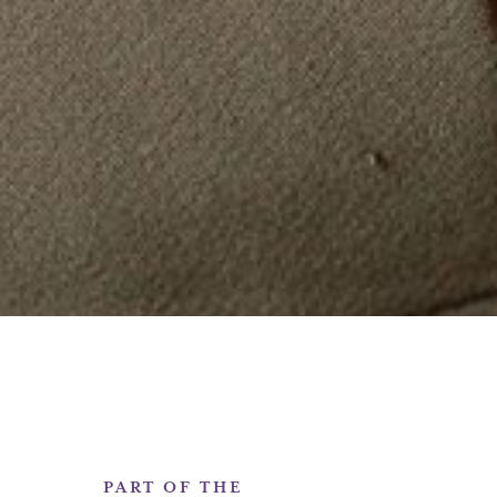
PART OF THE