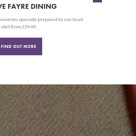
VE FAYRE DINING
 favourites specially prepared by our head
chef from £29.00
FIND OUT MORE