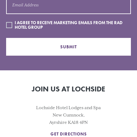
I AGREE TO RECEIVE MARKETING EMAILS FROM THE RAD
HOTEL GROUP
SUBMIT
JOIN US AT LOCHSIDE
Lochside Hotel Lodges and Spa
New Cumnock,
Ayrshire KA18 4PN
GET DIRECTIONS