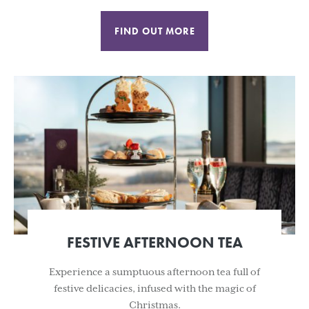
FIND OUT MORE
FESTIVE AFTERNOON TEA
Experience a sumptuous afternoon tea full of
festive delicacies, infused with the magic of
Christmas.