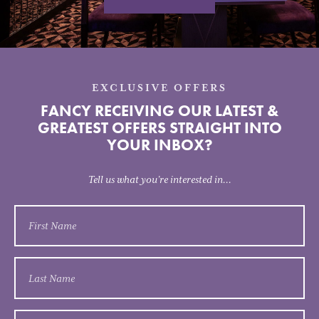
EXCLUSIVE OFFERS
FANCY RECEIVING OUR LATEST &
GREATEST OFFERS STRAIGHT INTO
YOUR INBOX?
Tell us what you’re interested in...