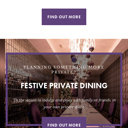
FIND OUT MORE
PLANNING SOMETHING MORE
PRIVATE?
FESTIVE PRIVATE DINING
'Tis the season to indulge and enjoy with family or friends, in
your own private space.
FIND OUT MORE