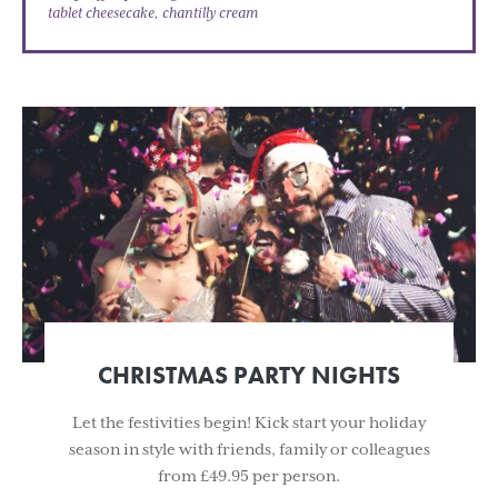
tablet cheesecake, chantilly cream
CHRISTMAS PARTY NIGHTS
Let the festivities begin! Kick start your holiday
season in style with friends, family or colleagues
from £49.95 per person.