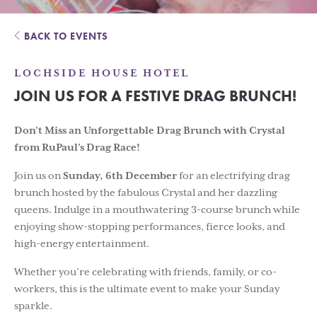
BACK TO EVENTS
LOCHSIDE HOUSE HOTEL
JOIN US FOR A FESTIVE DRAG BRUNCH!
Don’t Miss an Unforgettable Drag Brunch with Crystal
from RuPaul’s Drag Race!
Join us on
Sunday, 6th December
for an electrifying drag
brunch hosted by the fabulous Crystal and her dazzling
queens. Indulge in a mouthwatering 3-course brunch while
enjoying show-stopping performances, fierce looks, and
high-energy entertainment.
Whether you’re celebrating with friends, family, or co-
workers, this is the ultimate event to make your Sunday
sparkle.