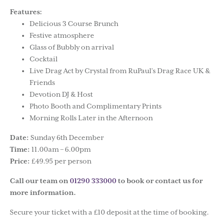
Features:
Delicious 3 Course Brunch
Festive atmosphere
Glass of Bubbly on arrival
Cocktail
Live Drag Act by Crystal from RuPaul’s Drag Race UK &
Friends
Devotion DJ & Host
Photo Booth and Complimentary Prints
Morning Rolls Later in the Afternoon
Date:
Sunday 6th December
Time:
11.00am – 6.00pm
Price:
£49.95 per person
Call our team on
01290 333000
to book or contact us for
more information.
Secure your ticket with a £10 deposit at the time of booking.