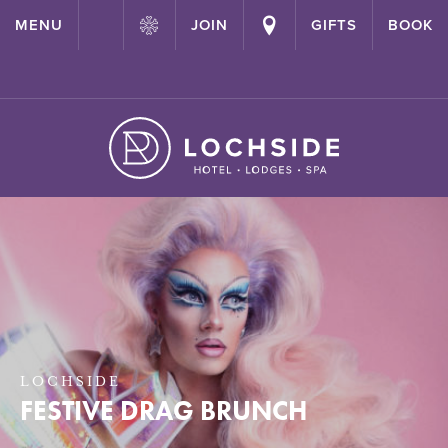
{ "@context": "http://schema.org" ,"@type": "Hotel" ,"name":
MENU
JOIN
GIFTS
BOOK
"Lochside House Hotel" ,"url": "https://lochside-hotel.com/" }
LOCHSIDE
FESTIVE DRAG BRUNCH