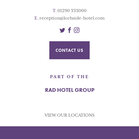
T.
01290 333000
E.
reception@lochside-hotel.com
Twitter
Facebook
Instagram
CONTACT US
PART OF THE
RAD HOTEL GROUP
VIEW OUR LOCATIONS