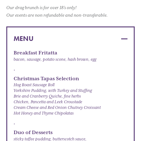
Our drag brunch is for over 18’s only!
Our events are non refundable and non-transferable.
MENU
Breakfast Fritatta
bacon, sausage, potato scone, hash brown, egg
.
Christmas Tapas Selection
Hog Roast Sausage Roll
Yorkshire Pudding, with Turkey and Stuffing
Brie and Cranberry Quiche, fine herbs
Chicken, Pancetta and Leek Croustade
Cream Cheese and Red Onion Chutney Croissant
Hot Honey and Thyme Chipolatas
.
Duo of Desserts
sticky toffee pudding, butterscotch sauce,