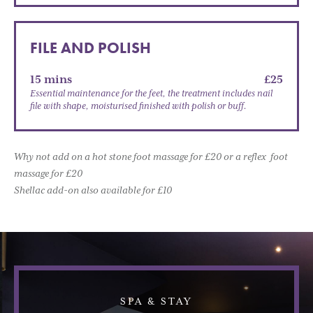
FILE AND POLISH
15 mins
£25
Essential maintenance for the feet, the treatment includes nail
file with shape, moisturised finished with polish or buff.
Why not add on a hot stone foot massage for £20 or a reflex foot
massage for £20
Shellac add-on also available for £10
SPA & STAY