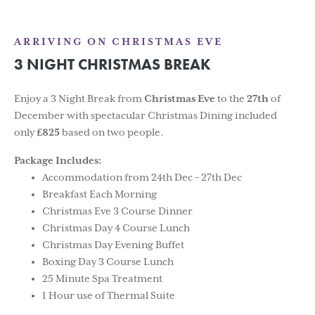
ARRIVING ON CHRISTMAS EVE
3 NIGHT CHRISTMAS BREAK
Enjoy a 3 Night Break from
Christmas Eve
to the
27th
of
December with spectacular Christmas Dining included
only
£825
based on two people.
Package Includes:
Accommodation from 24th Dec – 27th Dec
Breakfast Each Morning
Christmas Eve 3 Course Dinner
Christmas Day 4 Course Lunch
Christmas Day Evening Buffet
Boxing Day 3 Course Lunch
25 Minute Spa Treatment
1 Hour use of Thermal Suite