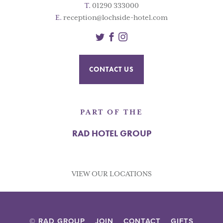
T.
01290 333000
E.
reception@lochside-hotel.com
Twitter
Facebook
Instagram
CONTACT US
PART OF THE
RAD HOTEL GROUP
VIEW OUR LOCATIONS
© RAD GROUP
JOIN
CONTACT
GIFTS