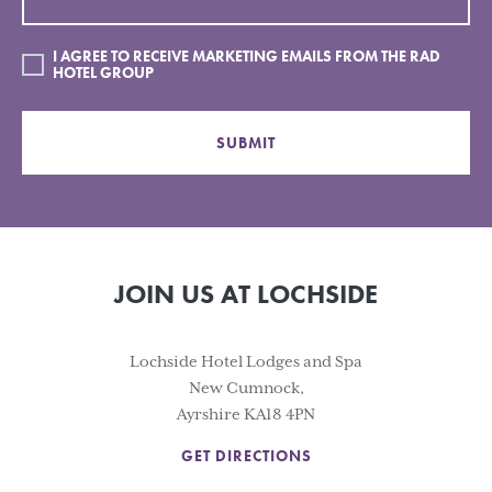
I AGREE TO RECEIVE MARKETING EMAILS FROM THE RAD
HOTEL GROUP
SUBMIT
JOIN US AT LOCHSIDE
Lochside Hotel Lodges and Spa
New Cumnock,
Ayrshire KA18 4PN
GET DIRECTIONS