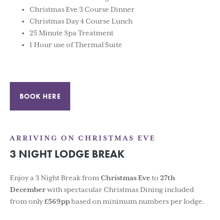
Christmas Eve 3 Course Dinner
Christmas Day 4 Course Lunch
25 Minute Spa Treatment
1 Hour use of Thermal Suite
BOOK HERE
ARRIVING ON CHRISTMAS EVE
3 NIGHT LODGE BREAK
Enjoy a 3 Night Break from
Christmas Eve
to
27th
December
with spectacular Christmas Dining included
from only
£569pp
based on minimum numbers per lodge.