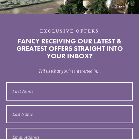
EXCLUSIVE OFFERS
FANCY RECEIVING OUR LATEST &
GREATEST OFFERS STRAIGHT INTO
YOUR INBOX?
Tell us what you’re interested in...