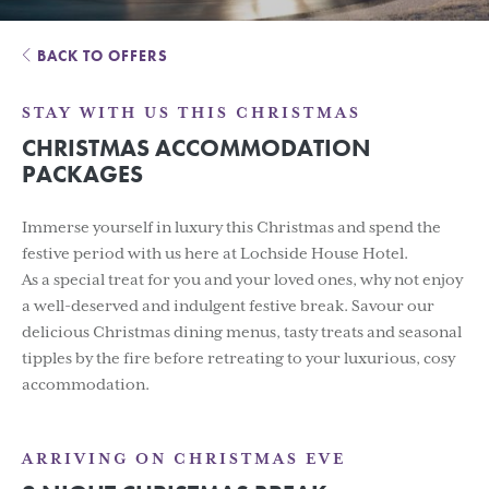
BACK TO OFFERS
STAY WITH US THIS CHRISTMAS
CHRISTMAS ACCOMMODATION
PACKAGES
Immerse yourself in luxury this Christmas and spend the
festive period with us here at Lochside House Hotel.
As a special treat for you and your loved ones, why not enjoy
a well-deserved and indulgent festive break. Savour our
delicious Christmas dining menus, tasty treats and seasonal
tipples by the fire before retreating to your luxurious, cosy
accommodation.
ARRIVING ON CHRISTMAS EVE