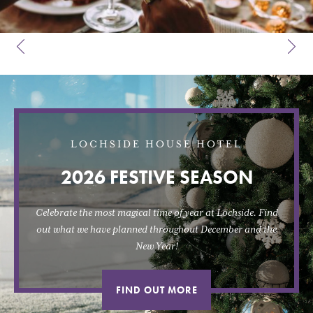
LOCHSIDE HOUSE HOTEL
2026 FESTIVE SEASON
Celebrate the most magical time of year at Lochside. Find
out what we have planned throughout December and the
New Year!
FIND OUT MORE