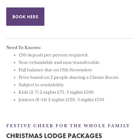
BOOK HERE
Need To Knows:
£50 deposit per person required.
Non-refundable and non-transferable.
Full balance due on 15th November.
Price based on 2 people sharing a Classic Room.
Subject to availability
Kids (2-7) 2 nights £75, 3 nights £100
Juniors (8-14) 2 nights £120, 3 nights £150
FESTIVE CHEER FOR THE WHOLE FAMILY
CHRISTMAS LODGE PACKAGES