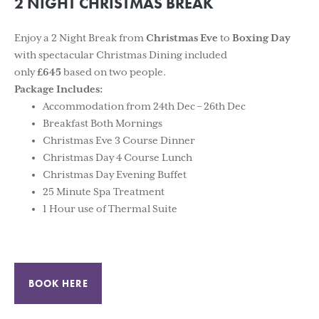
2 NIGHT CHRISTMAS BREAK
Enjoy a 2 Night Break from
Christmas Eve
to
Boxing Day
with spectacular Christmas Dining included
only
£645
based on two people.
Package Includes:
Accommodation from 24th Dec – 26th Dec
Breakfast Both Mornings
Christmas Eve 3 Course Dinner
Christmas Day 4 Course Lunch
Christmas Day Evening Buffet
25 Minute Spa Treatment
1 Hour use of Thermal Suite
BOOK HERE