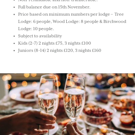
Full balance due on 15th November.
Price based on minimum numbers per lodge – Tree
Lodge: 6 people, Wood Lodge: 8 people & Birchwood
Lodge: 10 people.
Subject to availability
Kids (2-7) 2 nights £75, 3 nights £100
Juniors (8-14) 2 nights £120, 3 nights £160