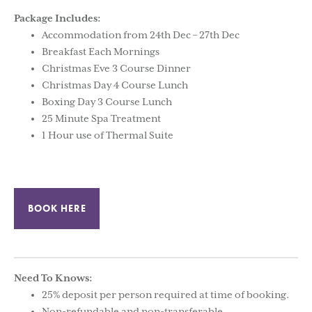
Package Includes:
Accommodation from 24th Dec – 27th Dec
Breakfast Each Mornings
Christmas Eve 3 Course Dinner
Christmas Day 4 Course Lunch
Boxing Day 3 Course Lunch
25 Minute Spa Treatment
1 Hour use of Thermal Suite
BOOK HERE
Need To Knows:
25% deposit per person required at time of booking.
Non-refundable and non-transferable.