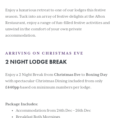
Enjoy a luxurious retreat to one of our lodges this festive
season. Tuck into an array of festive delights at the Afton
Restaurant, enjoy a range of fun-filled festive activities and
unwind in the comfort of your own private
accommodation.
ARRIVING ON CHRISTMAS EVE
2 NIGHT LODGE BREAK
Enjoy a 2 Night Break from
Christmas Eve
to
Boxing Day
with spectacular Christmas Dining included from only
£440pp
based on minimum numbers per lodge.
Package Includes:
Accommodation from 24th Dec – 26th Dec
Breakfast Both Mornings