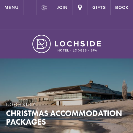
{ "@context": "http://schema.org" ,"@type": "Hotel" ,"name":
MENU
JOIN
GIFTS
BOOK
"Lochside House Hotel" ,"url": "https://lochside-hotel.com/" }
LOCHSIDE
CHRISTMAS ACCOMMODATION
PACKAGES