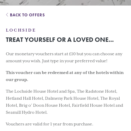
BACK TO OFFERS
LOCHSIDE
TREAT YOURSELF OR A LOVED ONE...
Our monetary vouchers start at £10 but you can choose any
amount you wish. Just type in your preferred value!
This voucher can be redeemed at any of the hotels within
our group.
The Lochside House Hotel and Spa, The Radstone Hotel,
Hetland Hall Hotel, Dalmeny Park House Hotel, The Royal
Hotel, Brig o’ Doon House Hotel, Fairfield House Hotel and
Seamill Hydro Hotel.
Vouchers are valid for 1 year from purchase.