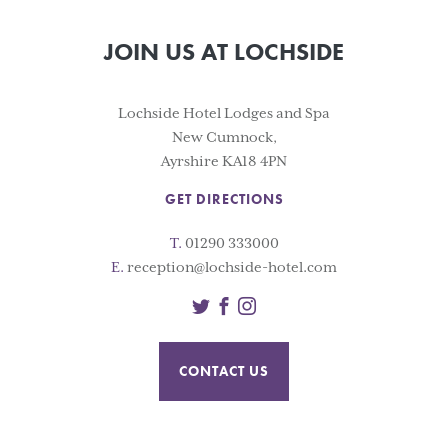
JOIN US AT LOCHSIDE
Lochside Hotel Lodges and Spa
New Cumnock,
Ayrshire KA18 4PN
GET DIRECTIONS
T.
01290 333000
E.
reception@lochside-hotel.com
Twitter
Facebook
Instagram
CONTACT US