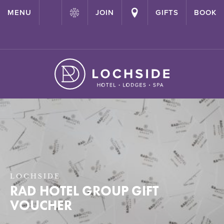
{ "@context": "http://schema.org" ,"@type": "Hotel" ,"name":
MENU
JOIN
GIFTS
BOOK
"Lochside House Hotel" ,"url": "https://lochside-hotel.com/" }
LOCHSIDE
RAD HOTEL GROUP GIFT
VOUCHER