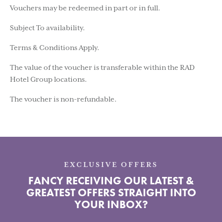
Vouchers may be redeemed in part or in full.
Subject To availability.
Terms & Conditions Apply.
The value of the voucher is transferable within the RAD
Hotel Group locations.
The voucher is non-refundable.
EXCLUSIVE OFFERS
FANCY RECEIVING OUR LATEST &
GREATEST OFFERS STRAIGHT INTO
YOUR INBOX?