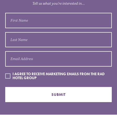
Tell us what you’re interested in...
I AGREE TO RECEIVE MARKETING EMAILS FROM THE RAD
HOTEL GROUP
SUBMIT