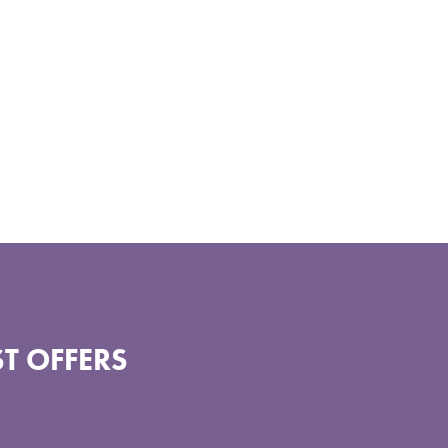
T OFFERS