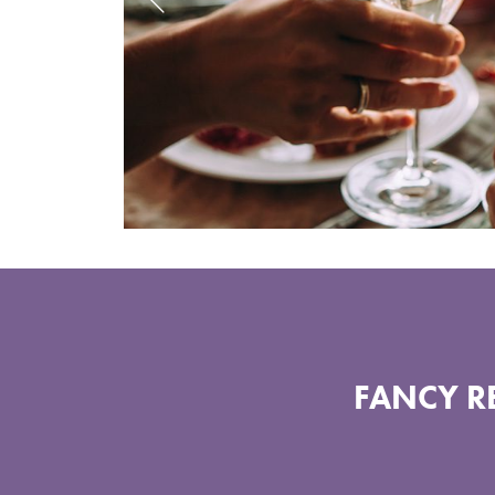
FANCY RE