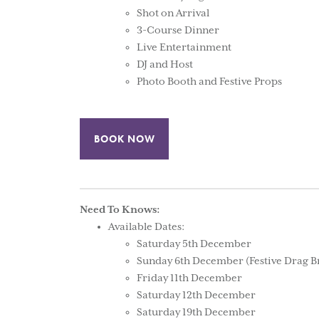
Shot on Arrival
3-Course Dinner
Live Entertainment
DJ and Host
Photo Booth and Festive Props
BOOK NOW
Need To Knows:
Available Dates:
Saturday 5th December
Sunday 6th December (Festive Drag B
Friday 11th December
Saturday 12th December
Saturday 19th December