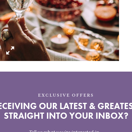
EXCLUSIVE OFFERS
CEIVING OUR LATEST & GREATES
STRAIGHT INTO YOUR INBOX?