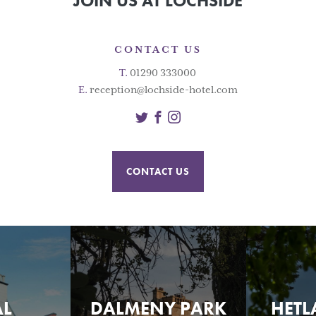
JOIN US AT LOCHSIDE
CONTACT US
T.
01290 333000
E.
reception@lochside-hotel.com
Twitter
Facebook
Instagram
CONTACT US
AL
DALMENY PARK
HETL