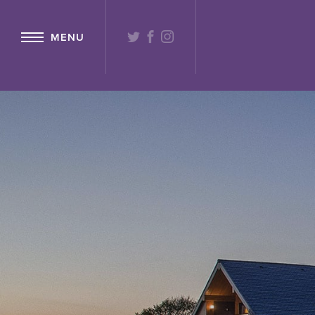
{ "@context": "http://schema.org" ,"@type": "Hotel" ,"name": "Lochs
TWITTER
FACEBOOK
INSTAGRAM
MENU