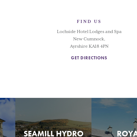
FIND US
Lochside Hotel Lodges and Spa
New Cumnock,
Ayrshire KA18 4PN
GET DIRECTIONS
SEAMILL HYDRO
ROY