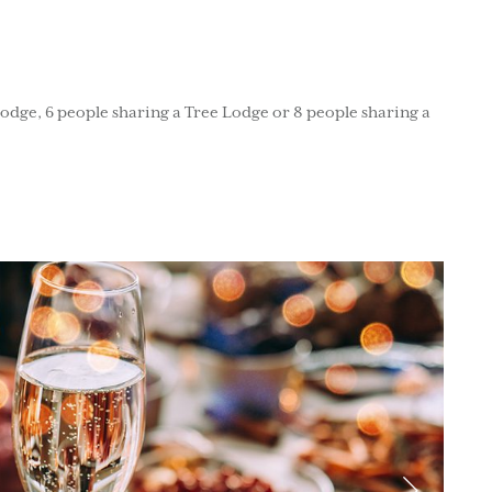
Lodge, 6 people sharing a Tree Lodge or 8 people sharing a