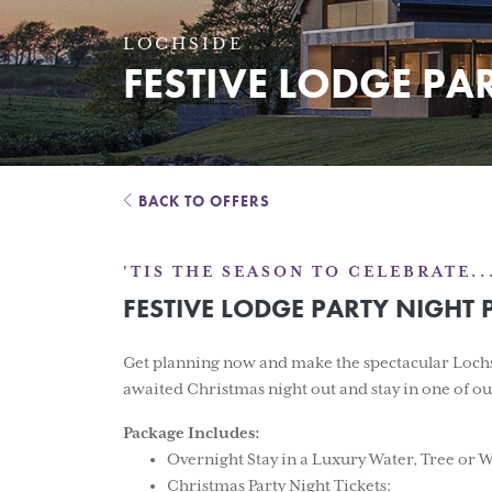
LOCHSIDE
FESTIVE LODGE PA
BACK TO OFFERS
'TIS THE SEASON TO CELEBRATE..
FESTIVE LODGE PARTY NIGHT
Get planning now and make the spectacular Lochsi
awaited Christmas night out and stay in one of 
Package Includes:
Overnight Stay in a Luxury Water, Tree or
Christmas Party Night Tickets: