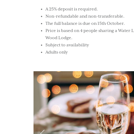
A 25% deposit is required.
Non-refundable and non-transferable.
The full balance is due on 15th October.
Price is based on 4 people sharing a Water 
Wood Lodge.
Subject to availability
Adults only