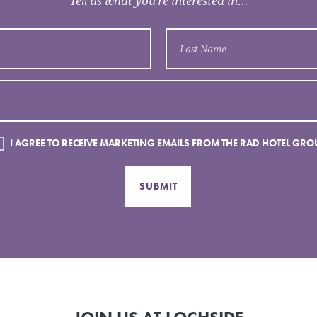
Tell us what you’re interested in...
I AGREE TO RECEIVE MARKETING EMAILS FROM THE RAD HOTEL GRO
SUBMIT