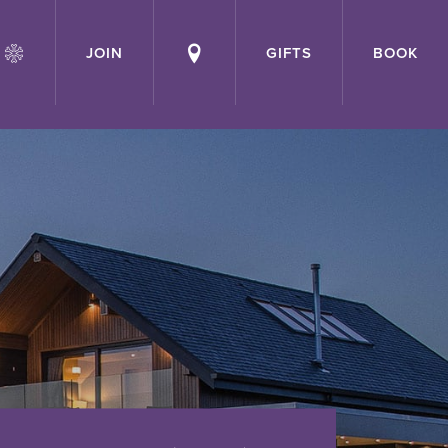
JOIN
GIFTS
BOOK