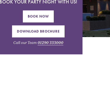
BOOK YOUR PARTY NIGHT WITH US!
BOOK NOW
DOWNLOAD BROCHURE
Call our Team
01290 333000