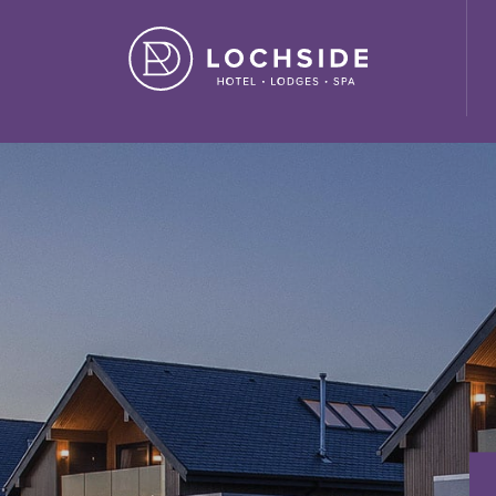
ide House Hotel" ,"url": "https://lochside-hotel.com/" }