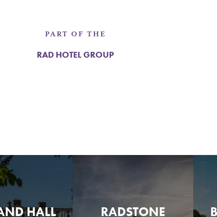
PART OF THE
RAD HOTEL GROUP
AND HALL
RADSTONE