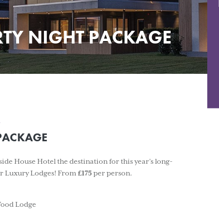
RTY NIGHT PACKAGE
.
 PACKAGE
de House Hotel the destination for this year’s long-
our Luxury Lodges! From
£175
per person.
 Wood Lodge