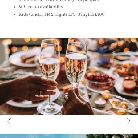
Subject to availability
Kids (under 14) 2 nights £75, 3 nights £100