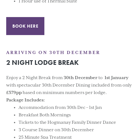
1 Hour use of Thermal Suite
BOOK HERE
ARRIVING ON 30TH DECEMBER
2 NIGHT LODGE BREAK
Enjoy a 2 Night Break from
30th December
to
1st January
with spectacular 30th December Dining included from only
£579pp
based on minimum numbers per lodge.
Package Includes:
Accommodation from 30th Dec – 1st Jan
Breakfast Both Mornings
Tickets to the Hogmanay Family Dinner Dance
3 Course Dinner on 30th December
25 Minute Spa Treatment