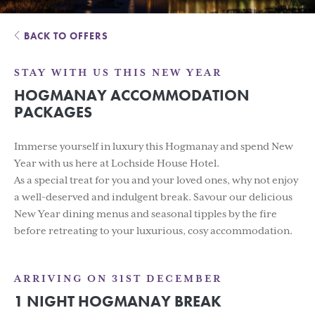
BACK TO OFFERS
STAY WITH US THIS NEW YEAR
HOGMANAY ACCOMMODATION
PACKAGES
Immerse yourself in luxury this Hogmanay and spend New
Year with us here at Lochside House Hotel.
As a special treat for you and your loved ones, why not enjoy
a well-deserved and indulgent break. Savour our delicious
New Year dining menus and seasonal tipples by the fire
before retreating to your luxurious, cosy accommodation.
ARRIVING ON 31ST DECEMBER
1 NIGHT HOGMANAY BREAK