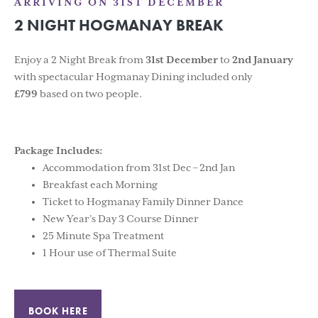
ARRIVING ON 31ST DECEMBER
2 NIGHT HOGMANAY BREAK
Enjoy a 2 Night Break from
31st December
to
2nd January
with spectacular Hogmanay Dining included only
£799
based on two people.
Package Includes:
Accommodation from 31st Dec – 2nd Jan
Breakfast each Morning
Ticket to Hogmanay Family Dinner Dance
New Year’s Day 3 Course Dinner
25 Minute Spa Treatment
1 Hour use of Thermal Suite
BOOK HERE