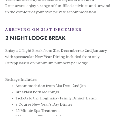
Restaurant, enjoy a range of fun-filled activities and unwind
in the comfort of your own private accommodation.
ARRIVING ON 31ST DECEMBER
2 NIGHT LODGE BREAK
Enjoy a 2 Night Break from
31st December
to
2nd January
with spectacular New Year Dining included from only
£579pp
based on minimum numbers per lodge.
Package Includes:
Accommodation from 31st Dec – 2nd Jan
Breakfast Both Mornings
Tickets to the Hogmanay Family Dinner Dance
3 Course New Year’s Day Dinner
25 Minute Spa Treatment