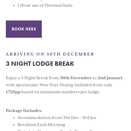
1 Hour use of Thermal Suite
BOOK HERE
ARRIVING ON 30TH DECEMBER
3 NIGHT LODGE BREAK
Enjoy a 3 Night Break from
30th
December
to
2nd
January
with spectacular New Year Dining included from only
£720pp
based on minimum numbers per lodge.
Package Includes:
Accommodation from 31st Dec – 3rd Jan
Breakfast Each Morning