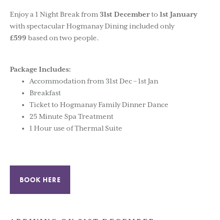
Enjoy a 1 Night Break from
31st December
to
1st January
with spectacular Hogmanay Dining included only
£599
based on two people.
Package Includes:
Accommodation from 31st Dec – 1st Jan
Breakfast
Ticket to Hogmanay Family Dinner Dance
25 Minute Spa Treatment
1 Hour use of Thermal Suite
BOOK HERE