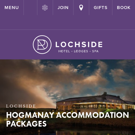
{ "@context": "http://schema.org" ,"@type": "Hotel" ,"name":
MENU
JOIN
GIFTS
BOOK
"Lochside House Hotel" ,"url": "https://lochside-hotel.com/" }
LOCHSIDE
HOGMANAY ACCOMMODATION
PACKAGES