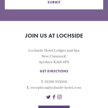
SUBMIT
JOIN US AT LOCHSIDE
Lochside Hotel Lodges and Spa
New Cumnock,
Ayrshire KA18 4PN
GET DIRECTIONS
T.
01290 333000
E.
reception@lochside-hotel.com
Twitter
Facebook
Instagram