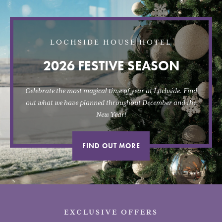
LOCHSIDE HOUSE HOTEL
2026 FESTIVE SEASON
Celebrate the most magical time of year at Lochside. Find
out what we have planned throughout December and the
New Year!
FIND OUT MORE
EXCLUSIVE OFFERS