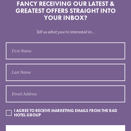
FANCY RECEIVING OUR LATEST &
GREATEST OFFERS STRAIGHT INTO
YOUR INBOX?
Tell us what you’re interested in...
I AGREE TO RECEIVE MARKETING EMAILS FROM THE RAD
HOTEL GROUP