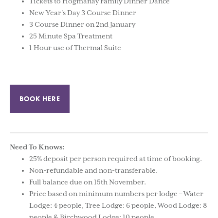
Tickets to Hogmanay Family Dinner Dance
New Year’s Day 3 Course Dinner
3 Course Dinner on 2nd January
25 Minute Spa Treatment
1 Hour use of Thermal Suite
BOOK HERE
Need To Knows:
25% deposit per person required at time of booking.
Non-refundable and non-transferable.
Full balance due on 15th November.
Price based on minimum numbers per lodge – Water
Lodge: 4 people, Tree Lodge: 6 people, Wood Lodge: 8
people & Birchwood Lodge: 10 people.