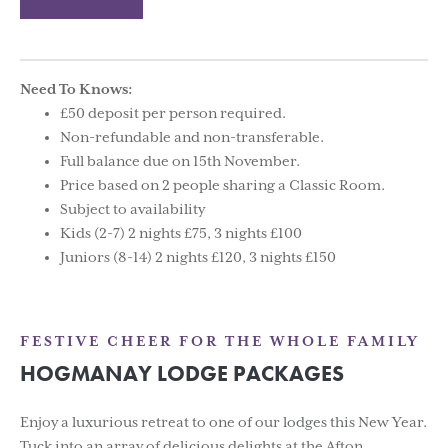
Need To Knows:
£50 deposit per person required.
Non-refundable and non-transferable.
Full balance due on 15th November.
Price based on 2 people sharing a Classic Room.
Subject to availability
Kids (2-7) 2 nights £75, 3 nights £100
Juniors (8-14) 2 nights £120, 3 nights £150
FESTIVE CHEER FOR THE WHOLE FAMILY
HOGMANAY LODGE PACKAGES
Enjoy a luxurious retreat to one of our lodges this New Year.
Tuck into an array of delicious delights at the Afton