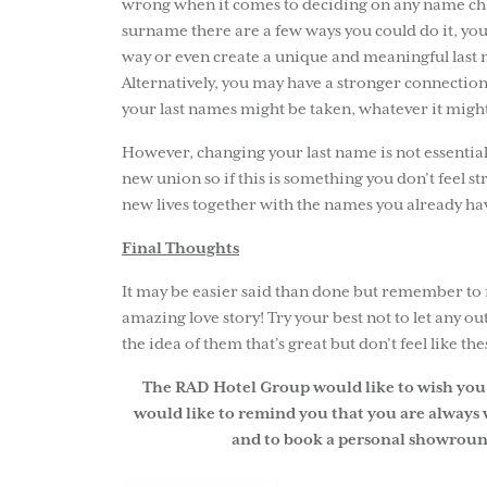
wrong when it comes to deciding on any name chan
surname there are a few ways you could do it, yo
way or even create a unique and meaningful last n
Alternatively, you may have a stronger connection
your last names might be taken, whatever it might
However, changing your last name is not essentia
new union so if this is something you don’t feel s
new lives together with the names you already ha
Final Thoughts
It may be easier said than done but remember to f
amazing love story! Try your best not to let any out
the idea of them that’s great but don’t feel like th
The RAD Hotel Group would like to wish you 
would like to remind you that you are always 
and to book a personal showroun