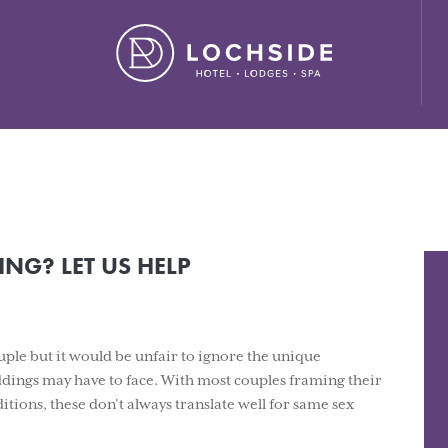
ide House Hotel" ,"url": "https://lochside-hotel.com/" }
NG? LET US HELP
le but it would be unfair to ignore the unique
ings may have to face. With most couples framing their
tions, these don’t always translate well for same sex