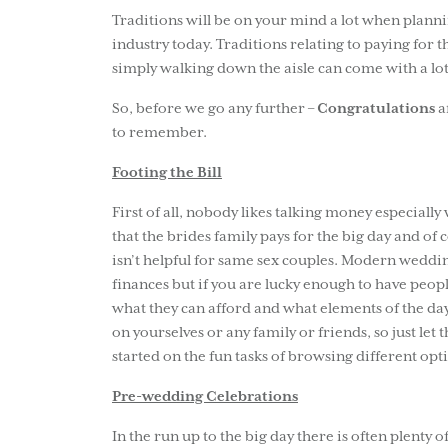
Traditions will be on your mind a lot when plannin
industry today. Traditions relating to paying for 
simply walking down the aisle can come with a lo
So, before we go any further –
Congratulations
a
to remember.
Footing the Bill
First of all, nobody likes talking money especially 
that the brides family pays for the big day and of c
isn’t helpful for same sex couples. Modern weddin
finances but if you are lucky enough to have peop
what they can afford and what elements of the day
on yourselves or any family or friends, so just le
started on the fun tasks of browsing different opt
Pre-wedding Celebrations
In the run up to the big day there is often plenty o