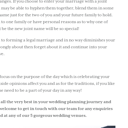
ges. If you choose to enter your marriage with a joint
u may be able to hyphen them together, blend them in some
ame just for the two of you and your future family to hold.
 to one family or have personal reasons as to why one of
 be the new joint name will be so special!
l to forming a legal marriage and in no way diminishes your
trongly about then forget about it and continue into your
ve.
ocus on the purpose of the day which is celebrating your
side opinions affect you and as for the traditions, if you like
ese need to be a part of your day in any way!
all the very best in your wedding planning journey and
welcome to get in touch with our team for any enquiries
d at any of our 5 gorgeous wedding venues.