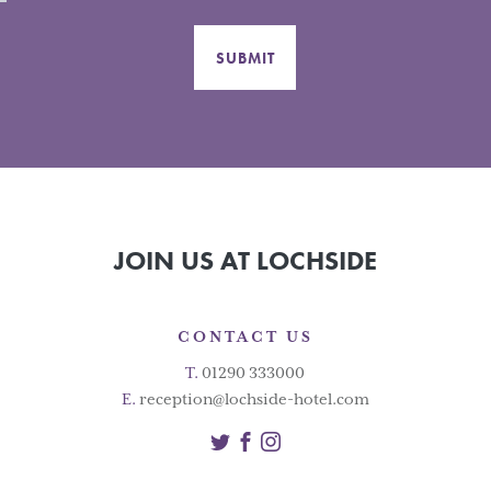
SUBMIT
JOIN US AT LOCHSIDE
CONTACT US
T.
01290 333000
E.
reception@lochside-hotel.com
Twitter
Facebook
Instagram