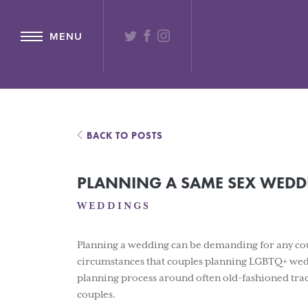
{ "@context": "http://schema.org" ,"@type": "Hotel" ,"name": "Lochs
TWITTER
FACEBOOK
INSTAGRAM
MENU
BACK TO POSTS
PLANNING A SAME SEX WEDDI
WEDDINGS
Planning a wedding can be demanding for any coup
circumstances that couples planning LGBTQ+ wedd
planning process around often old-fashioned tradi
couples.