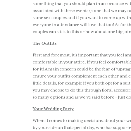
something that you should plan in accordance wit
associated with these events (some that we may no
same sex couples and if you want to come up with 
everyone in attendance will love that too! As for 
couples can stick to this or how about one big jo
The Outfits
First and foremost, it’s important that you feel a
comfortable in your attire. If you feel comfortable 
for it! A main concern could be the fear of ‘upst
ensure your outfits complement each other and cr
little details, for example if you both opt for a su
you may choose to do this through floral accessor
so many options and as we’ve said before – Just do 
Your Wedding Party
When it comes to making decisions about your wed
by your side on that special day, who has suppor