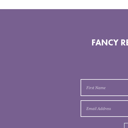
FANCY RE