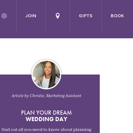
JOIN
GIFTS
BOOK
Article by Christie, Marketing Assistant
PLAN YOUR DREAM
WEDDING DAY
find out all you need to know about planning