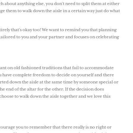
 about anything else, you don’t need to split them at either
age them to walk down the aisle in a certain way just do what
ntirely that’s okay too! We want to remind you that planning
s tailored to you and your partner and focuses on celebrating
liant on old fashioned traditions that fail to accommodate
ou have complete freedom to decide on yourself and there
orted down the aisle at the same time by someone special or
e end of the altar for the other. If the decision does
choose to walk down the aisle together and we love this
ourage you to remember that there really is no right or