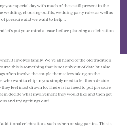
g your special day with much of these still present in the
the wedding, choosing outfits, wedding party roles as well as
t of pressure and we want to help…
nd let’s put your mind at ease before planning a celebration
when it involves family. We’ve all heard of the old tradition
ourse this is something that is not only out of date but also
gs often involve the couple themselves taking on the
le who want to chip in you simply need to let them decide
 they feel most drawn to. There is no need to put pressure
t them decide what involvement they would like and then get
ions and trying things out!
f additional celebrations such as hen or stag parties. This is