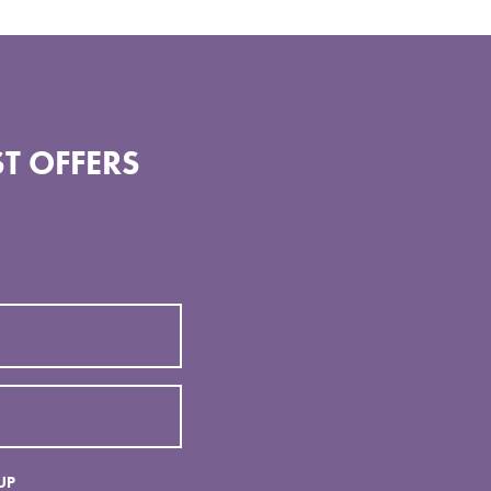
T OFFERS
UP