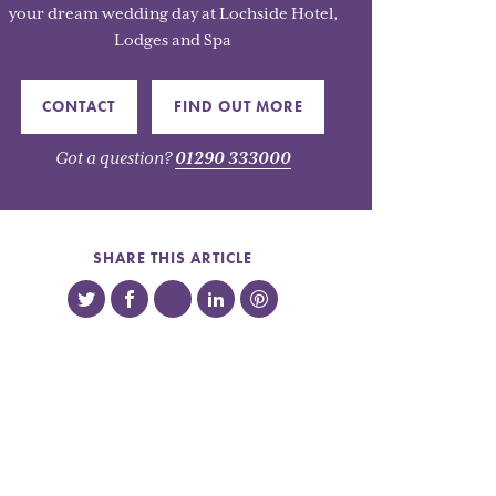
your dream wedding day at Lochside Hotel,
Lodges and Spa
CONTACT
FIND OUT MORE
Got a question?
01290 333000
SHARE THIS ARTICLE