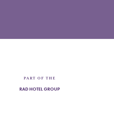
PART OF THE
RAD HOTEL GROUP