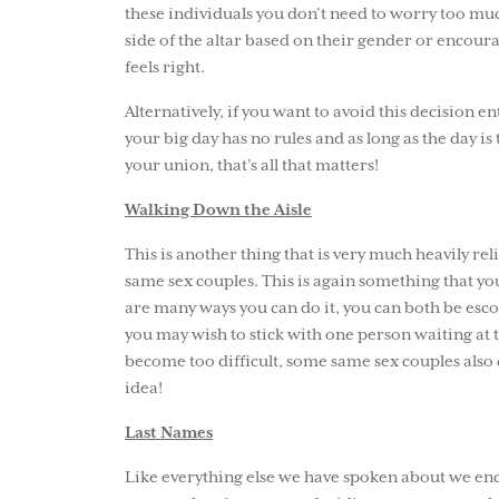
these individuals you don’t need to worry too much
side of the altar based on their gender or encour
feels right.
Alternatively, if you want to avoid this decision e
your big day has no rules and as long as the day i
your union, that’s all that matters!
Walking Down the Aisle
This is another thing that is very much heavily re
same sex couples. This is again something that y
are many ways you can do it, you can both be esc
you may wish to stick with one person waiting at th
become too difficult, some same sex couples also 
idea!
Last Names
Like everything else we have spoken about we enc