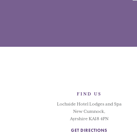
FIND US
Lochside Hotel Lodges and Spa
New Cumnock,
Ayrshire KA18 4PN
GET DIRECTIONS