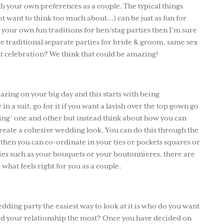
h your own preferences as a couple. The typical things
t want to think too much about…) can be just as fun for
your own fun traditions for hen/stag parties then I’m sure
the traditional separate parties for bride & groom, same sex
int celebration? We think that could be amazing!
mazing on your big day and this starts with being
in a suit, go for it if you want a lavish over the top gown go
aging’ one and other but instead think about how you can
eate a cohesive wedding look. You can do this through the
it then you can co-ordinate in your ties or pockets squares or
ies such as your bouquets or your boutonnieres, there are
what feels right for you as a couple.
ding party the easiest way to look at it is who do you want
ted your relationship the most? Once you have decided on