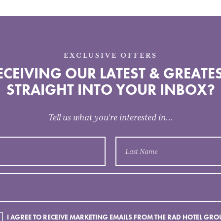
EXCLUSIVE OFFERS
CEIVING OUR LATEST & GREATES
STRAIGHT INTO YOUR INBOX?
Tell us what you’re interested in...
I AGREE TO RECEIVE MARKETING EMAILS FROM THE RAD HOTEL GRO