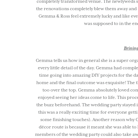
completely transformed venue. The newlyweds sa
the renovations completely blew them away and e
Gemma & Ross feel extremely lucky and like ever
was supposed to in the en
Brining
Gemma tells us how in general she is a super org
every little detail of the day. Gemma had comple
time going into amazing DIY projects for the da
home and the final outcome was exquisite! The th
too over the top. Gemma absolutely loved comp
enjoyed seeing her ideas come to life. This proce
the buzz beforehand. The wedding party stayed i
this was a really exciting time for everyone ge
some finishing touches). Another reason why G
décor route is because it meant she was able t
members of the wedding party could also take awa