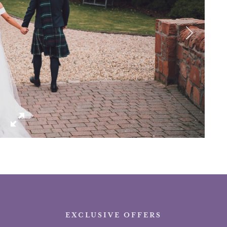
EXCLUSIVE OFFERS