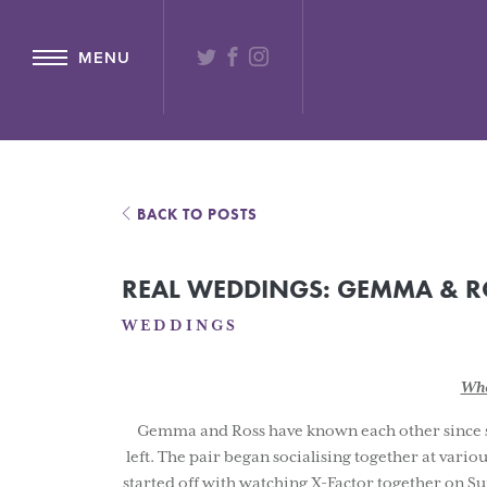
{ "@context": "http://schema.org" ,"@type": "Hotel" ,"name": "Lochs
TWITTER
FACEBOOK
INSTAGRAM
MENU
BACK TO POSTS
REAL WEDDINGS: GEMMA & R
WEDDINGS
Whe
Gemma and Ross have known each other since scho
left. The pair began socialising together at vario
started off with watching X-Factor together on Su