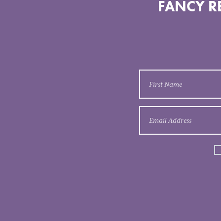
FANCY RE