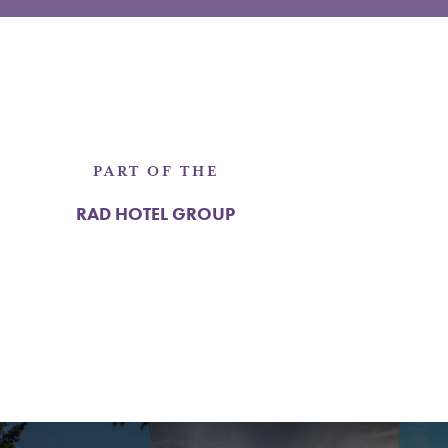
PART OF THE
RAD HOTEL GROUP