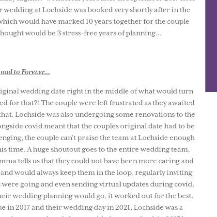
 wedding at Lochside was booked very shortly after in the
ich would have marked 10 years together for the couple
hought would be 3 stress-free years of planning…
oad to Forever…
inal wedding date right in the middle of what would turn
d for that?! The couple were left frustrated as they awaited
 that, Lochside was also undergoing some renovations to the
ngside covid meant that the couples original date had to be
enging, the couple can’t praise the team at Lochside enough
this time. A huge shoutout goes to the entire wedding team,
mma tells us that they could not have been more caring and
e and would always keep them in the loop, regularly inviting
 were going and even sending virtual updates during covid.
heir wedding planning would go, it worked out for the best.
ue in 2017 and their wedding day in 2021, Lochside was a