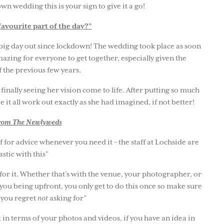
n wedding this is your sign to give it a go!
avourite part of the day?”
t big day out since lockdown! The wedding took place as soon
mazing for everyone to get together, especially given the
f the previous few years.
nally seeing her vision come to life. After putting so much
ee it all work out exactly as she had imagined, if not better!
from The Newlyweds
f for advice whenever you need it – the staff at Lochside are
astic with this”
 for it. Whether that’s with the venue, your photographer, or
 you being upfront, you only get to do this once so make sure
 you regret
not
asking for”
in terms of your photos and videos, if you have an idea in