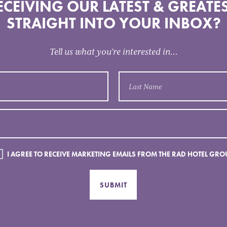
CEIVING OUR LATEST & GREATES
STRAIGHT INTO YOUR INBOX?
Tell us what you’re interested in...
I AGREE TO RECEIVE MARKETING EMAILS FROM THE RAD HOTEL GRO
SUBMIT