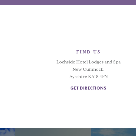
FIND US
Lochside Hotel Lodges and Spa
New Cumnock,
Ayrshire KA18 4PN
GET DIRECTIONS