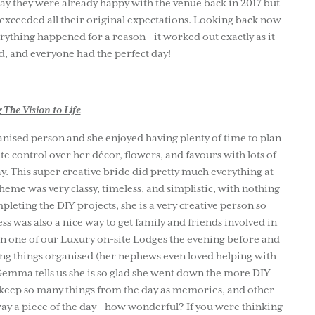
y they were already happy with the venue back in 2017 but
xceeded all their original expectations. Looking back now
ything happened for a reason – it worked out exactly as it
d, and everyone had the perfect day!
 The Vision to Life
anised person and she enjoyed having plenty of time to plan
te control over her décor, flowers, and favours with lots of
y. This super creative bride did pretty much everything at
eme was very classy, timeless, and simplistic, with nothing
leting the DIY projects, she is a very creative person so
ss was also a nice way to get family and friends involved in
n one of our Luxury on-site Lodges the evening before and
tting things organised (her nephews even loved helping with
emma tells us she is so glad she went down the more DIY
o keep so many things from the day as memories, and other
y a piece of the day – how wonderful? If you were thinking