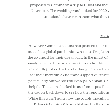
proposed to Gemma on a trip to Dubai and their
November. The wedding was booked for 2020 wh
and should have given them what they t
The R
However, Gemma and Ross had planned their orig
out to be a global pandemic – who could’ve planne
the go ahead for their dream day. In the midst of
newly launched Lochview Function Suite. This alo
repeatedly pushed back and although it was chall
for their incredible effort and support during 
particularly our wonderful Lynsey & Alannah. Ge
helpful. The team checked in as often as possibl
the couple back down to see how the renovations
While this wasn’t quite how the couple thought t
Between Gemma & Ross’s first visit to the ven