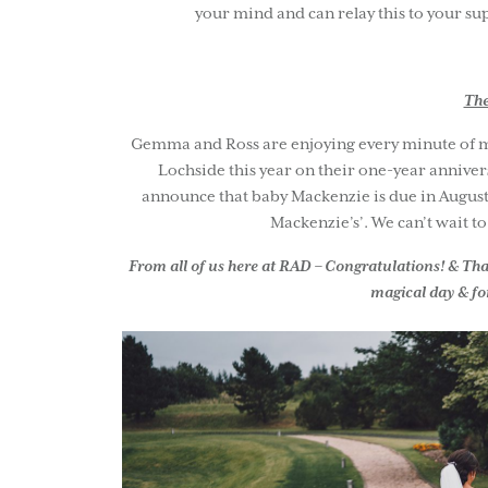
your mind and can relay this to your sup
The
Gemma and Ross are enjoying every minute of mar
Lochside this year on their one-year annive
announce that baby Mackenzie is due in August t
Mackenzie’s’. We can’t wait t
From all of us here at RAD – Congratulations! & Thank
magical day & for