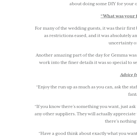
about doing some DIY for your ow
“What was your f
For many of the wedding guests, it was their firs
as restrictions eased, and it was absolutely a
uncertainty o
Another amazing part of the day for Gemma was fi
work into the finer details it was so special to s
Advice 
“Enjoy the run up as much as you can, ask the staf
fant
“If you know there’s something you want, just ask
any other suppliers. They will actually appreciate
there’s nothing
“Have a good think about exactly what you want 