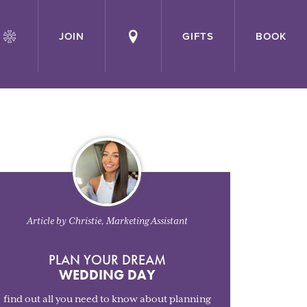
JOIN
GIFTS
BOOK
Article by Christie, Marketing Assistant
PLAN YOUR DREAM
WEDDING DAY
find out all you need to know about planning