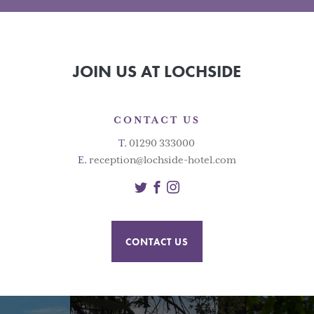
JOIN US AT LOCHSIDE
CONTACT US
T.
01290 333000
E.
reception@lochside-hotel.com
Twitter
Facebook
Instagram
CONTACT US