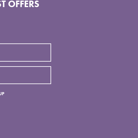
T OFFERS
UP