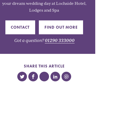
your dream wedding day at Lochside Hotel,
Lodges and Spa
CONTACT
FIND OUT MORE
Got a question?
01290 333000
SHARE THIS ARTICLE