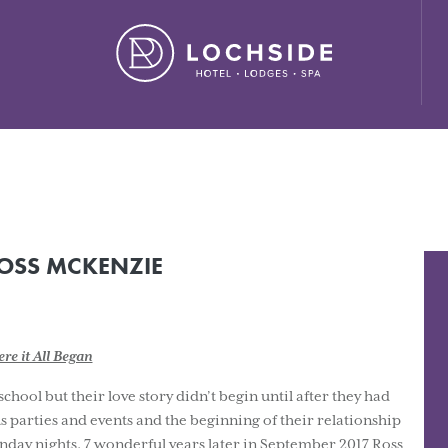
ide House Hotel" ,"url": "https://lochside-hotel.com/" }
OSS MCKENZIE
re it All Began
ol but their love story didn’t begin until after they had
us parties and events and the beginning of their relationship
nday nights. 7 wonderful years later in September 2017 Ross