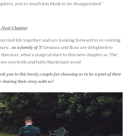
pliers, you’re much less likely to be disappointed”
 Next Chapter
ried life together and are looking forward to re-visiting
rsary…
as a family of 3!
Gemma and Ross are delighted to
his year, what a magical start to this new chapter as ‘The
o see you both and baby Mackenzie soon!
 you to this lovely couple for choosing us to be a part of their
 sharing their story with us!